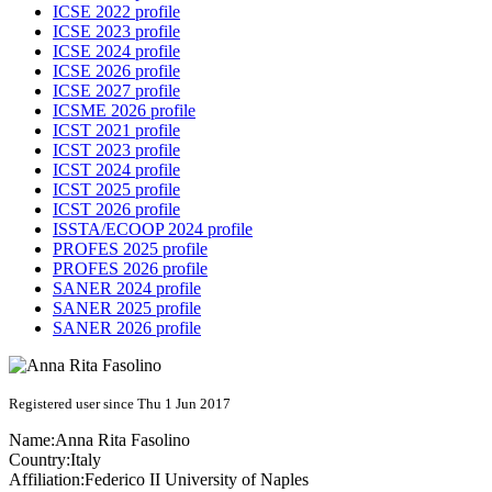
ICSE 2022 profile
ICSE 2023 profile
ICSE 2024 profile
ICSE 2026 profile
ICSE 2027 profile
ICSME 2026 profile
ICST 2021 profile
ICST 2023 profile
ICST 2024 profile
ICST 2025 profile
ICST 2026 profile
ISSTA/ECOOP 2024 profile
PROFES 2025 profile
PROFES 2026 profile
SANER 2024 profile
SANER 2025 profile
SANER 2026 profile
Registered user since Thu 1 Jun 2017
Name:
Anna Rita
Fasolino
Country:
Italy
Affiliation:
Federico II University of Naples