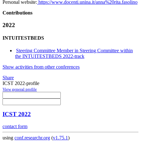
Personal website:
https://www.docenti.unina.it/anna%20rita.fasolino
Contributions
2022
INTUITESTBEDS
Steering Committee Member in Steering Committee within
the INTUITESTBEDS 2022-track
Show activities from other conferences
Share
ICST 2022-profile
View general profile
ICST 2022
contact form
using
conf.researchr.org
(
v1.75.1
)