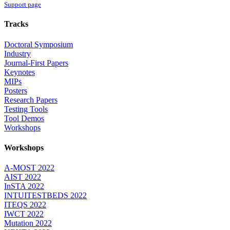
Support page
Tracks
Doctoral Symposium
Industry
Journal-First Papers
Keynotes
MIPs
Posters
Research Papers
Testing Tools
Tool Demos
Workshops
Workshops
A-MOST 2022
AIST 2022
InSTA 2022
INTUITESTBEDS 2022
ITEQS 2022
IWCT 2022
Mutation 2022