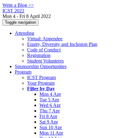
Write a Blog >>
ICST 2022
Mon 4 - Fri 8 April 2022
Toggle navigation
Attending
Virtual: Appendee
Equity, Diversity and Inclusion Plan
Code of Conduct
Registration
Student Volunteers
Sponsorship Opportunities
Program
ICST Program
Your Program
Filter by Day
Mon 4 Apr
Tue 5 Apr
Wed 6 Apr
Thu 7 Apr
Fri 8 Apr
Sat 9 Apr
Sun 10 Apr
Mon 11 Apr