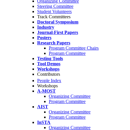
Organizing Committee
Steering Committee
Student Volunteers
Track Committees
Doctoral Symposium
Industry
Journal-First Papers
Posters
Research Papers
Program Committee Chairs
Program Committee
Testing Tools
Tool Demos
Workshops
Contributors
People Index
Workshops
A-MOST
Organizing Committee
Program Committee
AIST
Organizing Committee
Program Committee
InSTA
Organizing Committee