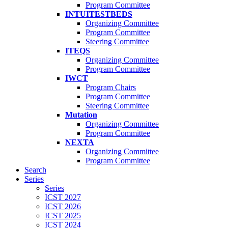
Program Committee
INTUITESTBEDS
Organizing Committee
Program Committee
Steering Committee
ITEQS
Organizing Committee
Program Committee
IWCT
Program Chairs
Program Committee
Steering Committee
Mutation
Organizing Committee
Program Committee
NEXTA
Organizing Committee
Program Committee
Search
Series
Series
ICST 2027
ICST 2026
ICST 2025
ICST 2024