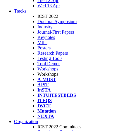
Tue 12 Apr
Wed 13 Apr
Tracks
ICST 2022
Doctoral Symposium
Industry
Journal-First Papers
Keynotes
MIPs
Posters
Research Papers
Testing Tools
Tool Demos
Workshops
Workshops
A-MOST
AIST
InSTA
INTUITESTBEDS
ITEQS
IWCT
Mutation
NEXTA
Organization
ICST 2022 Committees