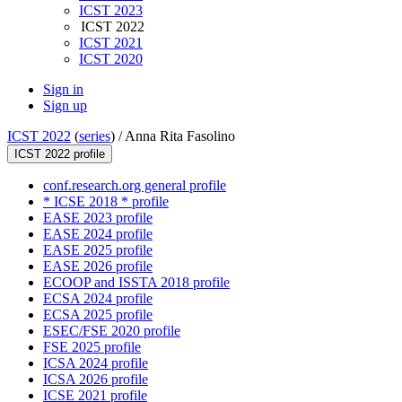
ICST 2023
ICST 2022
ICST 2021
ICST 2020
Sign in
Sign up
ICST 2022
(
series
) /
Anna Rita Fasolino
ICST 2022 profile
conf.research.org general profile
* ICSE 2018 * profile
EASE 2023 profile
EASE 2024 profile
EASE 2025 profile
EASE 2026 profile
ECOOP and ISSTA 2018 profile
ECSA 2024 profile
ECSA 2025 profile
ESEC/FSE 2020 profile
FSE 2025 profile
ICSA 2024 profile
ICSA 2026 profile
ICSE 2021 profile