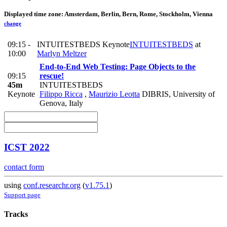
Displayed time zone:
Amsterdam, Berlin, Bern, Rome, Stockholm, Vienna
change
09:15 -
INTUITESTBEDS Keynote
INTUITESTBEDS
at
10:00
Marlyn Meltzer
End-to-End Web Testing: Page Objects to the
09:15
rescue!
45m
INTUITESTBEDS
Keynote
Filippo Ricca
,
Maurizio Leotta
DIBRIS, University of
Genova, Italy
ICST 2022
contact form
using
conf.researchr.org
(
v1.75.1
)
Support page
Tracks