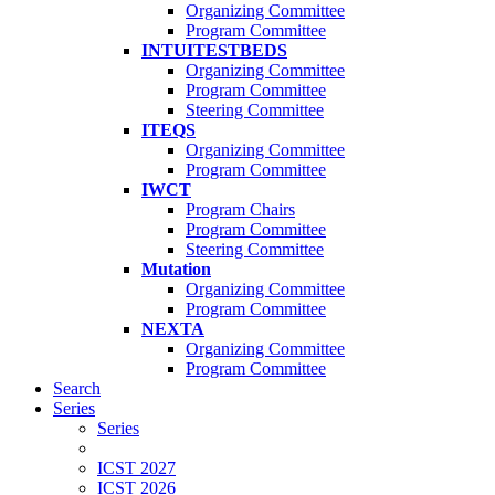
Organizing Committee
Program Committee
INTUITESTBEDS
Organizing Committee
Program Committee
Steering Committee
ITEQS
Organizing Committee
Program Committee
IWCT
Program Chairs
Program Committee
Steering Committee
Mutation
Organizing Committee
Program Committee
NEXTA
Organizing Committee
Program Committee
Search
Series
Series
ICST 2027
ICST 2026