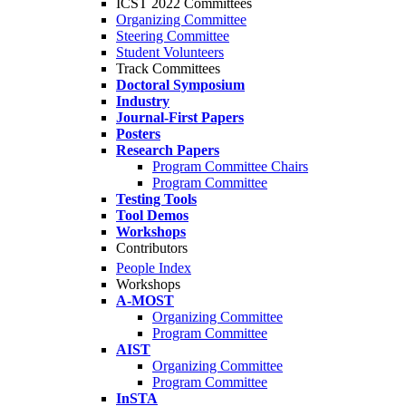
ICST 2022 Committees
Organizing Committee
Steering Committee
Student Volunteers
Track Committees
Doctoral Symposium
Industry
Journal-First Papers
Posters
Research Papers
Program Committee Chairs
Program Committee
Testing Tools
Tool Demos
Workshops
Contributors
People Index
Workshops
A-MOST
Organizing Committee
Program Committee
AIST
Organizing Committee
Program Committee
InSTA