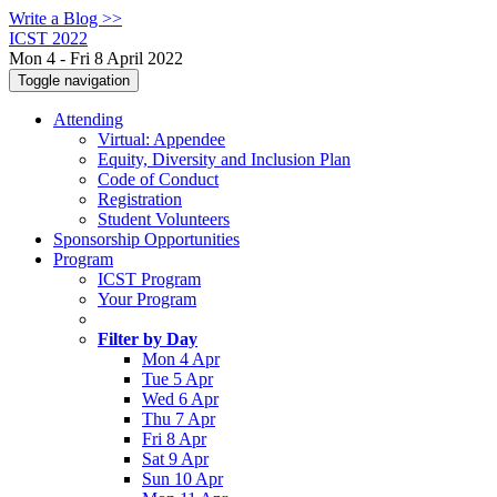
Write a Blog >>
ICST 2022
Mon 4 - Fri 8 April 2022
Toggle navigation
Attending
Virtual: Appendee
Equity, Diversity and Inclusion Plan
Code of Conduct
Registration
Student Volunteers
Sponsorship Opportunities
Program
ICST Program
Your Program
Filter by Day
Mon 4 Apr
Tue 5 Apr
Wed 6 Apr
Thu 7 Apr
Fri 8 Apr
Sat 9 Apr
Sun 10 Apr