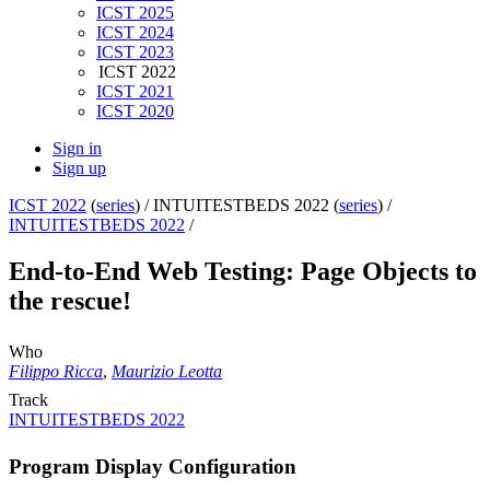
ICST 2025
ICST 2024
ICST 2023
ICST 2022
ICST 2021
ICST 2020
Sign in
Sign up
ICST 2022
(
series
) /
INTUITESTBEDS 2022 (
series
) /
INTUITESTBEDS 2022
/
End-to-End Web Testing: Page Objects to
the rescue!
Who
Filippo Ricca
,
Maurizio Leotta
Track
INTUITESTBEDS 2022
Program Display Configuration