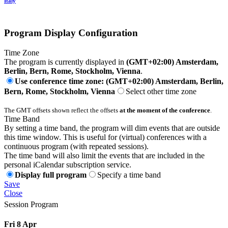
Italy
Program Display Configuration
Time Zone
The program is currently displayed in
(GMT+02:00) Amsterdam,
Berlin, Bern, Rome, Stockholm, Vienna
.
Use conference time zone: (GMT+02:00) Amsterdam, Berlin,
Bern, Rome, Stockholm, Vienna
Select other time zone
The GMT offsets shown reflect the offsets
at the moment of the conference
.
Time Band
By setting a time band, the program will dim events that are outside
this time window. This is useful for (virtual) conferences with a
continuous program (with repeated sessions).
The time band will also limit the events that are included in the
personal iCalendar subscription service.
Display full program
Specify a time band
Save
Close
Session Program
Fri 8 Apr