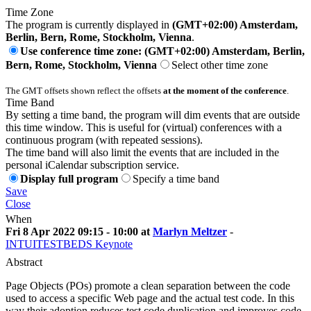
Time Zone
The program is currently displayed in
(GMT+02:00) Amsterdam,
Berlin, Bern, Rome, Stockholm, Vienna
.
Use conference time zone: (GMT+02:00) Amsterdam, Berlin,
Bern, Rome, Stockholm, Vienna
Select other time zone
The GMT offsets shown reflect the offsets
at the moment of the conference
.
Time Band
By setting a time band, the program will dim events that are outside
this time window. This is useful for (virtual) conferences with a
continuous program (with repeated sessions).
The time band will also limit the events that are included in the
personal iCalendar subscription service.
Display full program
Specify a time band
Save
Close
When
Fri 8 Apr 2022 09:15 - 10:00 at
Marlyn Meltzer
-
INTUITESTBEDS Keynote
Abstract
Page Objects (POs) promote a clean separation between the code
used to access a specific Web page and the actual test code. In this
way their adoption reduces test code duplication and improves code