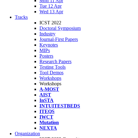
Mon 11 Apr
Tue 12 Apr
Wed 13 Apr
Tracks
ICST 2022
Doctoral Symposium
Industry
Journal-First Papers
Keynotes
MIPs
Posters
Research Papers
Testing Tools
Tool Demos
Workshops
Workshops
A-MOST
AIST
InSTA
INTUITESTBEDS
ITEQS
IWCT
Mutation
NEXTA
Organization