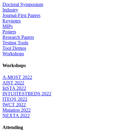
Doctoral Symposium
Industry
Journal-First Papers
Keynotes
MIPs
Posters
Research Papers
Testing Tools
Tool Demos
Workshops
Workshops
A-MOST 2022
AIST 2022
InSTA 2022
INTUITESTBEDS 2022
ITEQS 2022
IWCT 2022
Mutation 2022
NEXTA 2022
Attending