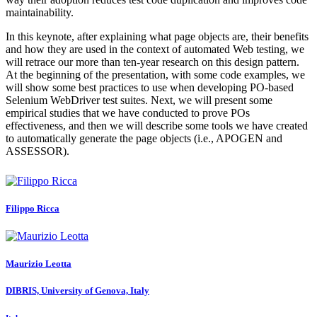
maintainability.
In this keynote, after explaining what page objects are, their benefits
and how they are used in the context of automated Web testing, we
will retrace our more than ten-year research on this design pattern.
At the beginning of the presentation, with some code examples, we
will show some best practices to use when developing PO-based
Selenium WebDriver test suites. Next, we will present some
empirical studies that we have conducted to prove POs
effectiveness, and then we will describe some tools we have created
to automatically generate the page objects (i.e., APOGEN and
ASSESSOR).
Filippo Ricca
Maurizio Leotta
DIBRIS, University of Genova, Italy