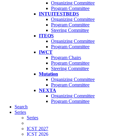
Organizing Committee
Program Committee
INTUITESTBEDS
Organizing Committee
Program Committee
Steering Committee
ITEQS
Organizing Committee
Program Committee
IWCT
Program Chairs
Program Committee
Steering Committee
Mutation
Organizing Committee
Program Committee
NEXTA
Organizing Committee
Program Committee
Search
Series
Series
ICST 2027
ICST 2026