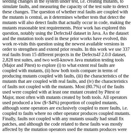
seeding changes in the system under test, i.e. creating mutants, to
simulate faults, and measuring the capacity of the test suite to detect
these changes. The question of whether real faults are coupled with
the mutants is central, as it determines whether tests that detect the
mutants will also detect faults that actually occur in code, making the
mutants reasonable test requirements. Prior work has explored this
question, notably using the Defects4J dataset in Java. As the dataset
and the mutation tools used in these prior works have evolved, this
work re-visits this question using the newest available versions in
order to strengthen and extend prior results. In this work we use 337
real faults from 15 different projects in the Defects4J 2.0.0 dataset,
2,828 test suites, and two well-known Java mutation testing tools
(Major and Pitest) to explore (i) to what extent real faults are
coupled with mutants, (ii) how both tools compare in terms of
producing mutants coupled with faults, (iii) the characteristics of the
mutants that are coupled with real faults, and (iv) the characteristics
of faults not coupled with the mutants. Most (80.7%) of the faults
used were coupled with at least one mutant created by Pitest or
Major, most often with mutants created by both tools. All operators
used produced a low ($<$4%) proportion of coupled mutants,
although some operators are exclusively coupled to more faults, i.e.
coupled to faults where no other operator produces coupled mutants.
Finally, faults not coupled with any mutants usually had small fix
patches, and although the code related to these faults was mostly
affected by the mutation operators used the mutants produces were