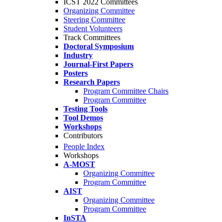
ICST 2022 Committees
Organizing Committee
Steering Committee
Student Volunteers
Track Committees
Doctoral Symposium
Industry
Journal-First Papers
Posters
Research Papers
Program Committee Chairs
Program Committee
Testing Tools
Tool Demos
Workshops
Contributors
People Index
Workshops
A-MOST
Organizing Committee
Program Committee
AIST
Organizing Committee
Program Committee
InSTA