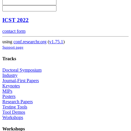
ICST 2022
contact form
using
conf.researchr.org
(
v1.75.1
)
Support page
Tracks
Doctoral Symposium
Industry
Journal-First Papers
Keynotes
MIPs
Posters
Research Papers
Testing Tools
Tool Demos
Workshops
Workshops