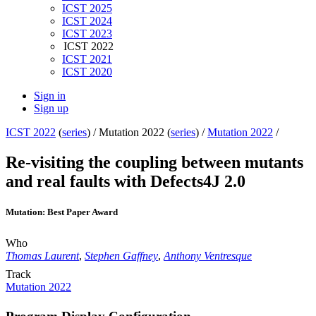
ICST 2025
ICST 2024
ICST 2023
ICST 2022
ICST 2021
ICST 2020
Sign in
Sign up
ICST 2022
(
series
) /
Mutation 2022 (
series
) /
Mutation 2022
/
Re-visiting the coupling between mutants
and real faults with Defects4J 2.0
Mutation: Best Paper Award
Who
Thomas Laurent
,
Stephen Gaffney
,
Anthony Ventresque
Track
Mutation 2022