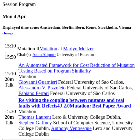
Session Program
Mon 4 Apr
Displayed time zone:
Amsterdam, Berlin, Bern, Rome, Stockholm, Vienna
change
15:10
Mutation II
Mutation
at
Marlyn Meltzer
-
Chair(s):
Amin Alipour
University of Houston
15:50
An Automated Framework for Cost Reduction of Mutation
Testing Based on Program Similarity
15:10
Mutation
20m
Giovanni Guarnieri
Federal University of Sao Carlos
,
Talk
Alessandro V. Pizzoleto
Federal University of Sao Carlos
,
Fabiano Ferrari
Federal University of São Carlos
Re-visiting the coupling between mutants and real
faults with Defects4J 2.0
Mutation: Best Paper Award
15:30
Mutation
20m
Thomas Laurent
Lero & University College Dublin
,
Talk
Stephen Gaffney
School of Computer Science, University
College Dublin
,
Anthony Ventresque
Lero and University
College Dublin