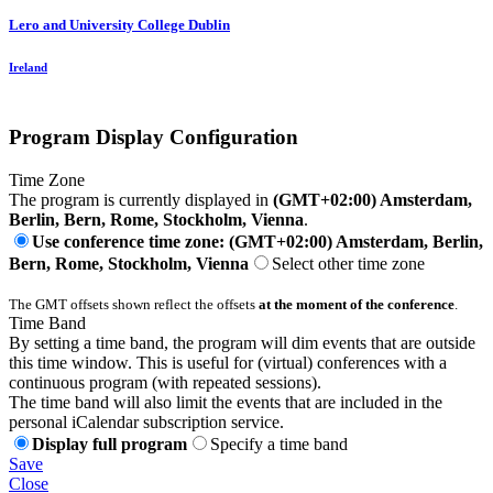
Lero and University College Dublin
Ireland
Program Display Configuration
Time Zone
The program is currently displayed in
(GMT+02:00) Amsterdam,
Berlin, Bern, Rome, Stockholm, Vienna
.
Use conference time zone: (GMT+02:00) Amsterdam, Berlin,
Bern, Rome, Stockholm, Vienna
Select other time zone
The GMT offsets shown reflect the offsets
at the moment of the conference
.
Time Band
By setting a time band, the program will dim events that are outside
this time window. This is useful for (virtual) conferences with a
continuous program (with repeated sessions).
The time band will also limit the events that are included in the
personal iCalendar subscription service.
Display full program
Specify a time band
Save
Close