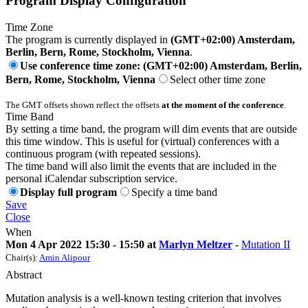
Program Display Configuration
Time Zone
The program is currently displayed in
(GMT+02:00) Amsterdam,
Berlin, Bern, Rome, Stockholm, Vienna
.
Use conference time zone: (GMT+02:00) Amsterdam, Berlin,
Bern, Rome, Stockholm, Vienna
Select other time zone
The GMT offsets shown reflect the offsets
at the moment of the conference
.
Time Band
By setting a time band, the program will dim events that are outside
this time window. This is useful for (virtual) conferences with a
continuous program (with repeated sessions).
The time band will also limit the events that are included in the
personal iCalendar subscription service.
Display full program
Specify a time band
Save
Close
When
Mon 4 Apr 2022 15:30 - 15:50 at
Marlyn Meltzer
-
Mutation II
Chair(s):
Amin Alipour
Abstract
Mutation analysis is a well-known testing criterion that involves