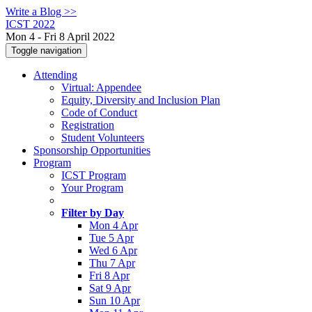
Write a Blog >>
ICST 2022
Mon 4 - Fri 8 April 2022
Toggle navigation
Attending
Virtual: Appendee
Equity, Diversity and Inclusion Plan
Code of Conduct
Registration
Student Volunteers
Sponsorship Opportunities
Program
ICST Program
Your Program
Filter by Day
Mon 4 Apr
Tue 5 Apr
Wed 6 Apr
Thu 7 Apr
Fri 8 Apr
Sat 9 Apr
Sun 10 Apr