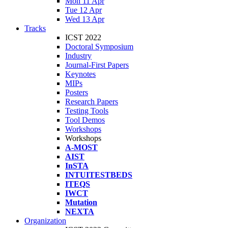
Mon 11 Apr
Tue 12 Apr
Wed 13 Apr
Tracks
ICST 2022
Doctoral Symposium
Industry
Journal-First Papers
Keynotes
MIPs
Posters
Research Papers
Testing Tools
Tool Demos
Workshops
Workshops
A-MOST
AIST
InSTA
INTUITESTBEDS
ITEQS
IWCT
Mutation
NEXTA
Organization