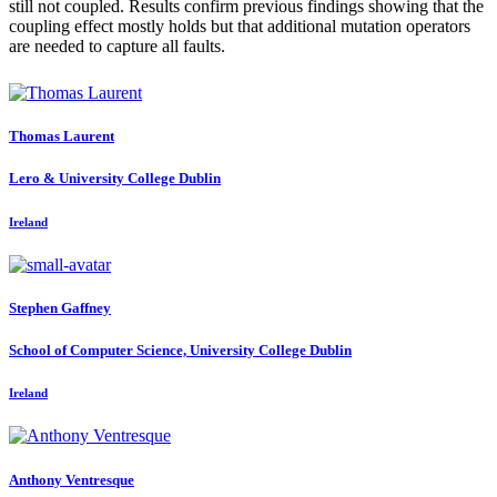
still not coupled. Results confirm previous findings showing that the
coupling effect mostly holds but that additional mutation operators
are needed to capture all faults.
Thomas Laurent
Lero & University College Dublin
Ireland
Stephen Gaffney
School of Computer Science, University College Dublin
Ireland
Anthony Ventresque