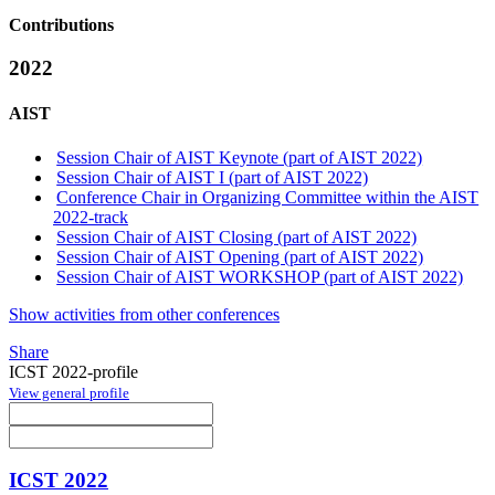
Contributions
2022
AIST
Session Chair of AIST Keynote (part of AIST 2022)
Session Chair of AIST I (part of AIST 2022)
Conference Chair in Organizing Committee within the AIST
2022-track
Session Chair of AIST Closing (part of AIST 2022)
Session Chair of AIST Opening (part of AIST 2022)
Session Chair of AIST WORKSHOP (part of AIST 2022)
Show activities from other conferences
Share
ICST 2022-profile
View general profile
ICST 2022