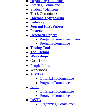
Organizing Committee
Steering Committee
Student Volunteers
Track Committees
Doctoral Symposium
Industry
Journal-First Papers
Posters
Research Papers
Program Committee Chairs
Program Committee
Testing Tools
Tool Demos
Workshops
Contributors
People Index
Workshops
A-MOST
Organizing Committee
Program Committee
AIST
Organizing Committee
Program Committee
InSTA
Organizing Committee