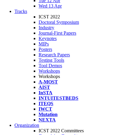
Tue 12 Apr
Wed 13 Apr
Tracks
ICST 2022
Doctoral Symposium
Industry
Journal-First Papers
Keynotes
MIPs
Posters
Research Papers
Testing Tools
Tool Demos
Workshops
Workshops
A-MOST
AIST
InSTA
INTUITESTBEDS
ITEQS
IWCT
Mutation
NEXTA
Organization
ICST 2022 Committees