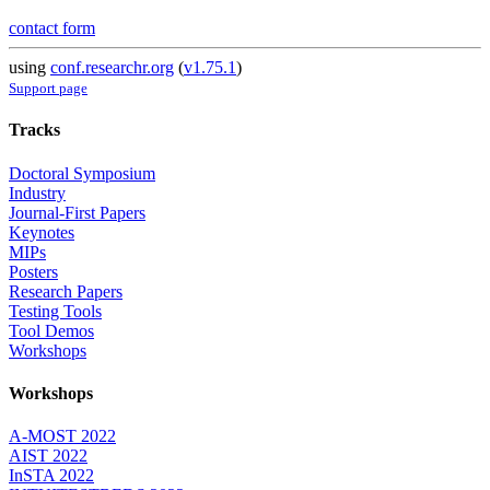
contact form
using
conf.researchr.org
(
v1.75.1
)
Support page
Tracks
Doctoral Symposium
Industry
Journal-First Papers
Keynotes
MIPs
Posters
Research Papers
Testing Tools
Tool Demos
Workshops
Workshops
A-MOST 2022
AIST 2022
InSTA 2022