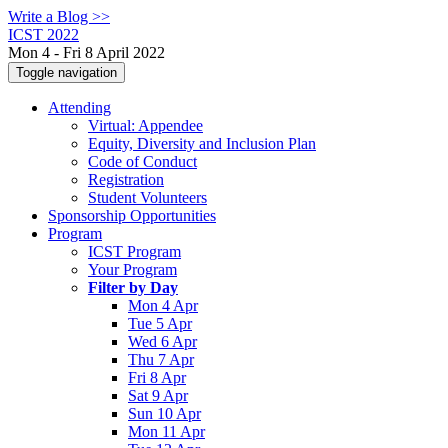
Write a Blog >>
ICST 2022
Mon 4 - Fri 8 April 2022
Toggle navigation
Attending
Virtual: Appendee
Equity, Diversity and Inclusion Plan
Code of Conduct
Registration
Student Volunteers
Sponsorship Opportunities
Program
ICST Program
Your Program
Filter by Day
Mon 4 Apr
Tue 5 Apr
Wed 6 Apr
Thu 7 Apr
Fri 8 Apr
Sat 9 Apr
Sun 10 Apr
Mon 11 Apr