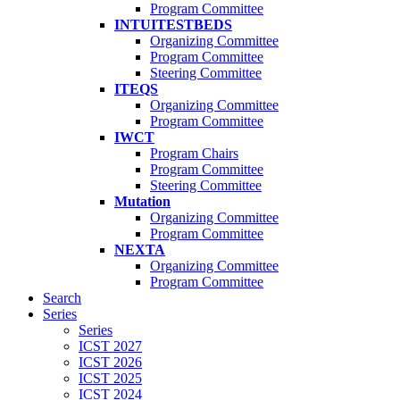
Program Committee
INTUITESTBEDS
Organizing Committee
Program Committee
Steering Committee
ITEQS
Organizing Committee
Program Committee
IWCT
Program Chairs
Program Committee
Steering Committee
Mutation
Organizing Committee
Program Committee
NEXTA
Organizing Committee
Program Committee
Search
Series
Series
ICST 2027
ICST 2026
ICST 2025
ICST 2024