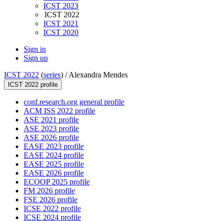
ICST 2023
ICST 2022
ICST 2021
ICST 2020
Sign in
Sign up
ICST 2022
(
series
) /
Alexandra Mendes
ICST 2022 profile
conf.research.org general profile
ACM ISS 2022 profile
ASE 2021 profile
ASE 2023 profile
ASE 2026 profile
EASE 2023 profile
EASE 2024 profile
EASE 2025 profile
EASE 2026 profile
ECOOP 2025 profile
FM 2026 profile
FSE 2026 profile
ICSE 2022 profile
ICSE 2024 profile