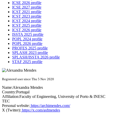
ICSE 2026 profile
ICSE 2027 profile
ICST 2021 profile
ICST 2023 profile
ICST 2024 profile
ICST 2025 profile
ICST 2026 profile
ISSTA 2025 profile
POPL 2024 profile
POPL 2026 profile
PROFES 2025 profile
SPLASH 2023 profile
SPLASH/ISSTA 2026 profile
STAF 2025 profile
Registered user since Thu 5 Nov 2020
Name:
Alexandra Mendes
Country:
Portugal
Affiliation:
Faculty of Engineering, University of Porto & INESC
TEC
Personal website:
https://archimendes.com/
X (Twitter):
https://x.com/asfmendes