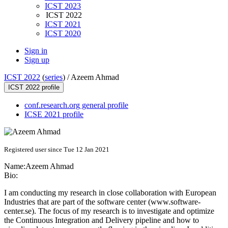
ICST 2023
ICST 2022
ICST 2021
ICST 2020
Sign in
Sign up
ICST 2022
(
series
) /
Azeem Ahmad
ICST 2022 profile
conf.research.org general profile
ICSE 2021 profile
Registered user since Tue 12 Jan 2021
Name:
Azeem Ahmad
Bio:
I am conducting my research in close collaboration with European
Industries that are part of the software center (
www.software-
center.se
). The focus of my research is to investigate and optimize
the Continuous Integration and Delivery pipeline and how to