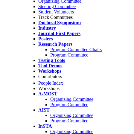
Organizing Committee
Steering Committee
Student Volunteers
Track Committees
Doctoral Symposium
Industry
Journal-First Papers
Posters
Research Papers
Program Committee Chairs
Program Committee
Testing Tools
Tool Demos
Workshops
Contributors
People Index
Workshops
A-MOST
Organizing Committee
Program Committee
AIST
Organizing Committee
Program Committee
InSTA
Organizing Committee