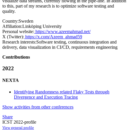
visualize data streams, currently flowing in the pipe-line. In addition
to this, part of my research is to optimize software testing and
quality.
Country:
Sweden
Affiliation:
Linköping University
Personal website:
https://www.azeemahmad.net/
X (Twitter):
https://x.com/Azeem_ahmad59
Research interests:
Software testing, continuous integration and
delivery, data visualization in CI/CD, requirements engineering
Contributions
2022
NEXTA
Identifying Randomness related Flaky Tests through
Divergence and Execution Tracing
Show activities from other conferences
Share
ICST 2022-profile
View general profile