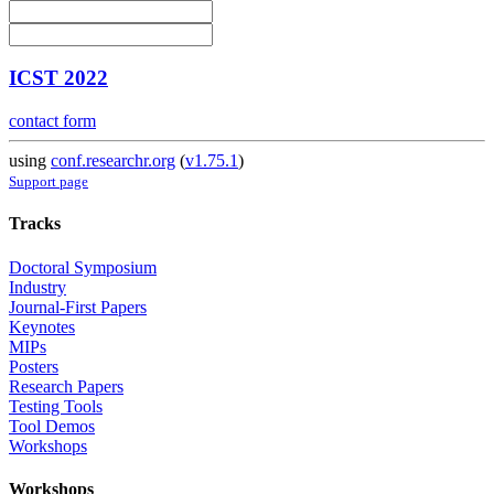
ICST 2022
contact form
using
conf.researchr.org
(
v1.75.1
)
Support page
Tracks
Doctoral Symposium
Industry
Journal-First Papers
Keynotes
MIPs
Posters
Research Papers
Testing Tools
Tool Demos
Workshops
Workshops