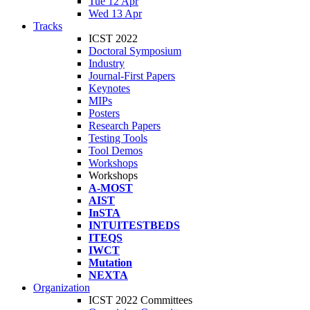
Tue 12 Apr
Wed 13 Apr
Tracks
ICST 2022
Doctoral Symposium
Industry
Journal-First Papers
Keynotes
MIPs
Posters
Research Papers
Testing Tools
Tool Demos
Workshops
Workshops
A-MOST
AIST
InSTA
INTUITESTBEDS
ITEQS
IWCT
Mutation
NEXTA
Organization
ICST 2022 Committees