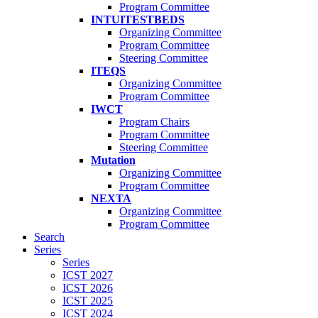
Program Committee
INTUITESTBEDS
Organizing Committee
Program Committee
Steering Committee
ITEQS
Organizing Committee
Program Committee
IWCT
Program Chairs
Program Committee
Steering Committee
Mutation
Organizing Committee
Program Committee
NEXTA
Organizing Committee
Program Committee
Search
Series
Series
ICST 2027
ICST 2026
ICST 2025
ICST 2024