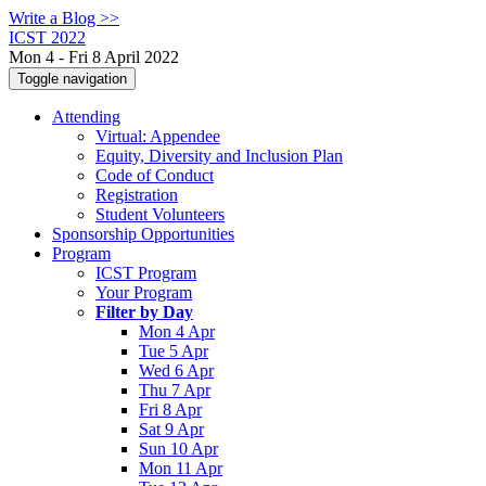
Write a Blog >>
ICST 2022
Mon 4 - Fri 8 April 2022
Toggle navigation
Attending
Virtual: Appendee
Equity, Diversity and Inclusion Plan
Code of Conduct
Registration
Student Volunteers
Sponsorship Opportunities
Program
ICST Program
Your Program
Filter by Day
Mon 4 Apr
Tue 5 Apr
Wed 6 Apr
Thu 7 Apr
Fri 8 Apr
Sat 9 Apr
Sun 10 Apr
Mon 11 Apr