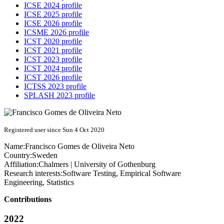
ICSE 2024 profile
ICSE 2025 profile
ICSE 2026 profile
ICSME 2026 profile
ICST 2020 profile
ICST 2021 profile
ICST 2023 profile
ICST 2024 profile
ICST 2026 profile
ICTSS 2023 profile
SPLASH 2023 profile
Registered user since Sun 4 Oct 2020
Name:
Francisco
Gomes de Oliveira Neto
Country:
Sweden
Affiliation:
Chalmers | University of Gothenburg
Research interests:
Software Testing, Empirical Software
Engineering, Statistics
Contributions
2022