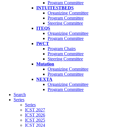
Program Committee
INTUITESTBEDS
Organizing Committee
Program Committee
Steering Committee
ITEQS
Organizing Committee
Program Committee
IWCT
Program Chairs
Program Committee
Steering Committee
Mutation
Organizing Committee
Program Committee
NEXTA
Organizing Committee
Program Committee
Search
Series
Series
ICST 2027
ICST 2026
ICST 2025
ICST 2024