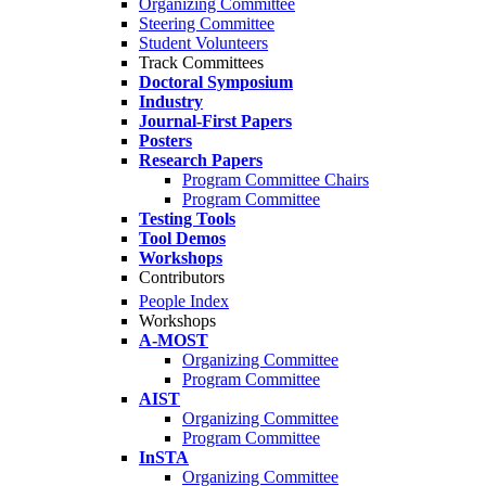
Organizing Committee
Steering Committee
Student Volunteers
Track Committees
Doctoral Symposium
Industry
Journal-First Papers
Posters
Research Papers
Program Committee Chairs
Program Committee
Testing Tools
Tool Demos
Workshops
Contributors
People Index
Workshops
A-MOST
Organizing Committee
Program Committee
AIST
Organizing Committee
Program Committee
InSTA
Organizing Committee