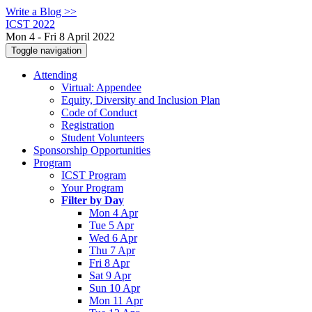
Write a Blog >>
ICST 2022
Mon 4 - Fri 8 April 2022
Toggle navigation
Attending
Virtual: Appendee
Equity, Diversity and Inclusion Plan
Code of Conduct
Registration
Student Volunteers
Sponsorship Opportunities
Program
ICST Program
Your Program
Filter by Day
Mon 4 Apr
Tue 5 Apr
Wed 6 Apr
Thu 7 Apr
Fri 8 Apr
Sat 9 Apr
Sun 10 Apr
Mon 11 Apr