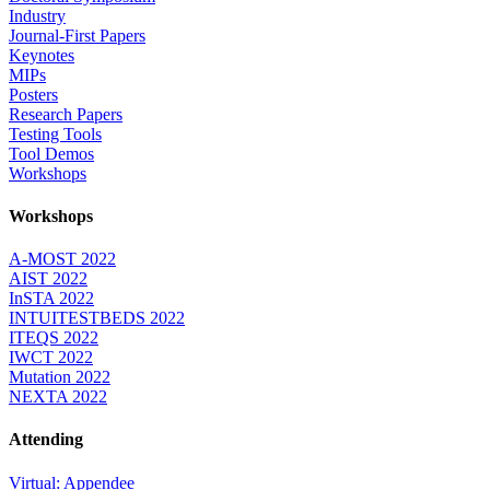
Industry
Journal-First Papers
Keynotes
MIPs
Posters
Research Papers
Testing Tools
Tool Demos
Workshops
Workshops
A-MOST 2022
AIST 2022
InSTA 2022
INTUITESTBEDS 2022
ITEQS 2022
IWCT 2022
Mutation 2022
NEXTA 2022
Attending
Virtual: Appendee