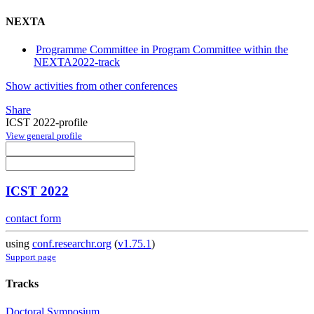
NEXTA
Programme Committee in Program Committee within the
NEXTA2022-track
Show activities from other conferences
Share
ICST 2022-profile
View general profile
ICST 2022
contact form
using
conf.researchr.org
(
v1.75.1
)
Support page
Tracks
Doctoral Symposium