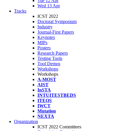
Tue 12 Apr
Wed 13 Apr
Tracks
ICST 2022
Doctoral Symposium
Industry
Journal-First Papers
Keynotes
MIPs
Posters
Research Papers
Testing Tools
Tool Demos
Workshops
Workshops
A-MOST
AIST
InSTA
INTUITESTBEDS
ITEQS
IWCT
Mutation
NEXTA
Organization
ICST 2022 Committees