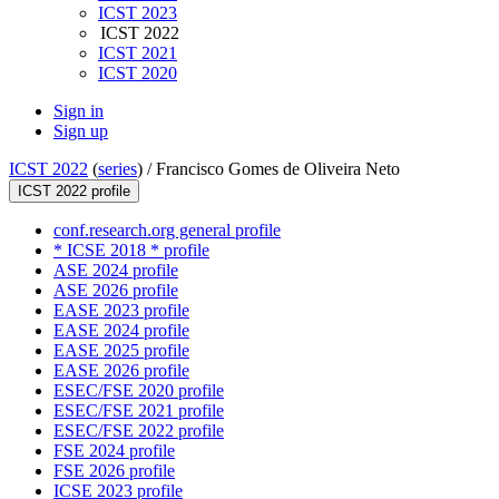
ICST 2023
ICST 2022
ICST 2021
ICST 2020
Sign in
Sign up
ICST 2022
(
series
) /
Francisco Gomes de Oliveira Neto
ICST 2022 profile
conf.research.org general profile
* ICSE 2018 * profile
ASE 2024 profile
ASE 2026 profile
EASE 2023 profile
EASE 2024 profile
EASE 2025 profile
EASE 2026 profile
ESEC/FSE 2020 profile
ESEC/FSE 2021 profile
ESEC/FSE 2022 profile
FSE 2024 profile
FSE 2026 profile
ICSE 2023 profile