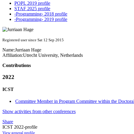
POPL 2019 profile
STAF 2025 profile
‹Programming› 2018 profile
‹Programming› 2019 profile
Registered user since Sat 12 Sep 2015
Name:
Jurriaan Hage
Affiliation:
Utrecht University, Netherlands
Contributions
2022
ICST
Committee Member in Program Committee within the Doctora
Show activities from other conferences
Share
ICST 2022-profile
View general profile