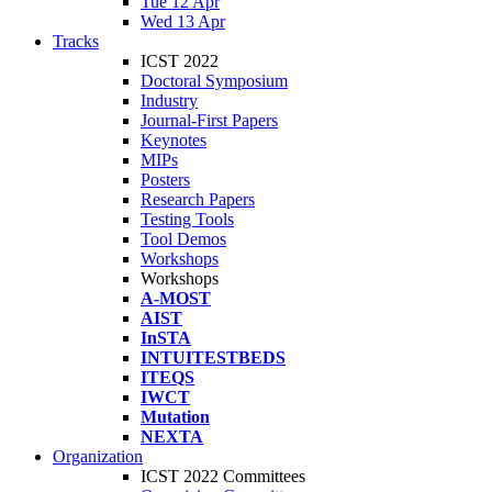
Tue 12 Apr
Wed 13 Apr
Tracks
ICST 2022
Doctoral Symposium
Industry
Journal-First Papers
Keynotes
MIPs
Posters
Research Papers
Testing Tools
Tool Demos
Workshops
Workshops
A-MOST
AIST
InSTA
INTUITESTBEDS
ITEQS
IWCT
Mutation
NEXTA
Organization
ICST 2022 Committees