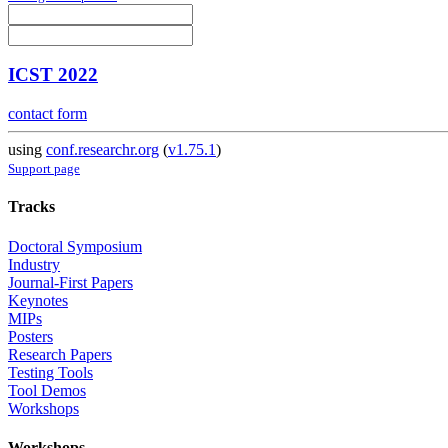
ICST 2022
contact form
using
conf.researchr.org
(
v1.75.1
)
Support page
Tracks
Doctoral Symposium
Industry
Journal-First Papers
Keynotes
MIPs
Posters
Research Papers
Testing Tools
Tool Demos
Workshops
Workshops