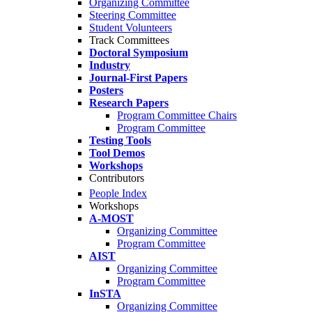
Organizing Committee
Steering Committee
Student Volunteers
Track Committees
Doctoral Symposium
Industry
Journal-First Papers
Posters
Research Papers
Program Committee Chairs
Program Committee
Testing Tools
Tool Demos
Workshops
Contributors
People Index
Workshops
A-MOST
Organizing Committee
Program Committee
AIST
Organizing Committee
Program Committee
InSTA
Organizing Committee