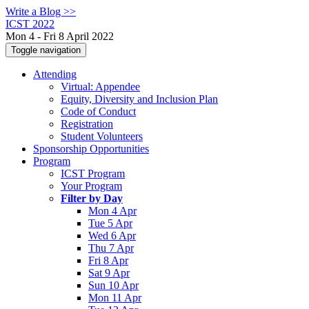
Write a Blog >>
ICST 2022
Mon 4 - Fri 8 April 2022
Toggle navigation
Attending
Virtual: Appendee
Equity, Diversity and Inclusion Plan
Code of Conduct
Registration
Student Volunteers
Sponsorship Opportunities
Program
ICST Program
Your Program
Filter by Day
Mon 4 Apr
Tue 5 Apr
Wed 6 Apr
Thu 7 Apr
Fri 8 Apr
Sat 9 Apr
Sun 10 Apr
Mon 11 Apr