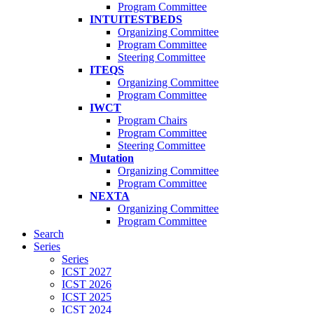
Program Committee
INTUITESTBEDS
Organizing Committee
Program Committee
Steering Committee
ITEQS
Organizing Committee
Program Committee
IWCT
Program Chairs
Program Committee
Steering Committee
Mutation
Organizing Committee
Program Committee
NEXTA
Organizing Committee
Program Committee
Search
Series
Series
ICST 2027
ICST 2026
ICST 2025
ICST 2024