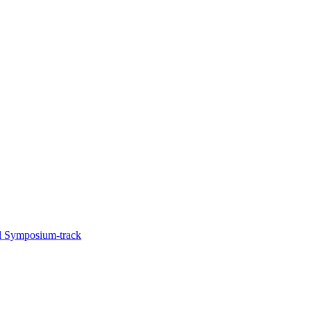
l Symposium-track