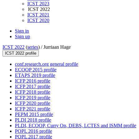
ICST 2023
ICST 2022
ICST 2021
ICST 2020
Sign in
Sign up
ICST 2022
(
series
) /
Jurriaan Hage
ICST 2022 profile
conf.research.org general profile
ECOOP 2015 profile
ETAPS 2019 profile
ICFP 2016 profile
ICFP 2017 profile
ICFP 2018 profile
ICFP 2019 profile
ICFP 2020 profile
ICFP 2021 profile
PEPM 2015 profile
PLDI 2018 profile
PLDI, ECOOP, Curry On, DEBS, LCTES and ISMM profile
POPL 2016 profile
POPL 2017 profile