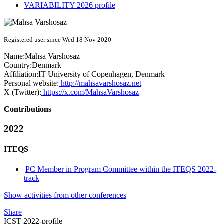
VARIABILITY 2026 profile
Registered user since Wed 18 Nov 2020
Name:
Mahsa Varshosaz
Country:
Denmark
Affiliation:
IT University of Copenhagen, Denmark
Personal website:
http://mahsavarshosaz.net
X (Twitter):
https://x.com/MahsaVarshosaz
Contributions
2022
ITEQS
PC Member in Program Committee within the ITEQS 2022-
track
Show activities from other conferences
Share
ICST 2022-profile