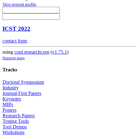
View general profile
ICST 2022
contact form
using
conf.researchr.org
(
v1.75.1
)
Support page
Tracks
Doctoral Symposium
Industry
Journal-First Papers
Keynotes
MIPs
Posters
Research Papers
Testing Tools
Tool Demos
Workshops