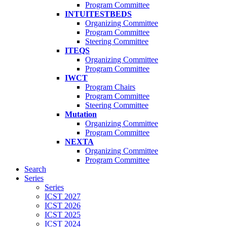
Program Committee
INTUITESTBEDS
Organizing Committee
Program Committee
Steering Committee
ITEQS
Organizing Committee
Program Committee
IWCT
Program Chairs
Program Committee
Steering Committee
Mutation
Organizing Committee
Program Committee
NEXTA
Organizing Committee
Program Committee
Search
Series
Series
ICST 2027
ICST 2026
ICST 2025
ICST 2024