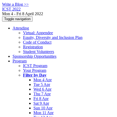
Write a Blog >>
ICST 2022
Mon 4 - Fri 8 April 2022
Toggle navigation
Attending
Virtual: Appendee
Equity, Diversity and Inclusion Plan
Code of Conduct
Registration
Student Volunteers
Sponsorship Opportunities
Program
ICST Program
Your Program
Filter by Day
Mon 4 Apr
Tue 5 Apr
Wed 6 Apr
Thu 7 Apr
Fri 8 Apr
Sat 9 Apr
Sun 10 Apr
Mon 11 Apr