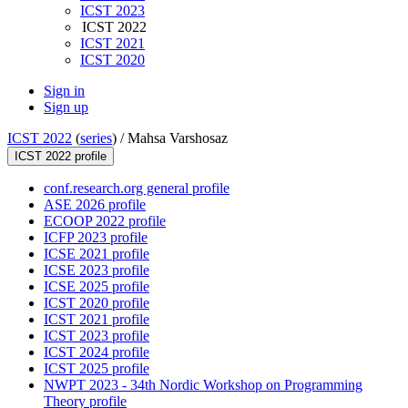
ICST 2023
ICST 2022
ICST 2021
ICST 2020
Sign in
Sign up
ICST 2022
(
series
) /
Mahsa Varshosaz
ICST 2022 profile
conf.research.org general profile
ASE 2026 profile
ECOOP 2022 profile
ICFP 2023 profile
ICSE 2021 profile
ICSE 2023 profile
ICSE 2025 profile
ICST 2020 profile
ICST 2021 profile
ICST 2023 profile
ICST 2024 profile
ICST 2025 profile
NWPT 2023 - 34th Nordic Workshop on Programming
Theory profile