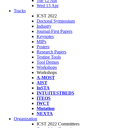
Tue 12 Apr
Wed 13 Apr
Tracks
ICST 2022
Doctoral Symposium
Industry
Journal-First Papers
Keynotes
MIPs
Posters
Research Papers
Testing Tools
Tool Demos
Workshops
Workshops
A-MOST
AIST
InSTA
INTUITESTBEDS
ITEQS
IWCT
Mutation
NEXTA
Organization
ICST 2022 Committees