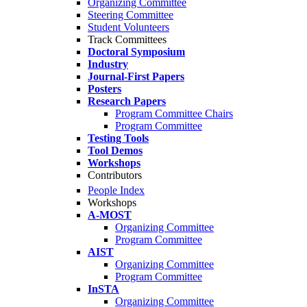
Organizing Committee
Steering Committee
Student Volunteers
Track Committees
Doctoral Symposium
Industry
Journal-First Papers
Posters
Research Papers
Program Committee Chairs
Program Committee
Testing Tools
Tool Demos
Workshops
Contributors
People Index
Workshops
A-MOST
Organizing Committee
Program Committee
AIST
Organizing Committee
Program Committee
InSTA
Organizing Committee