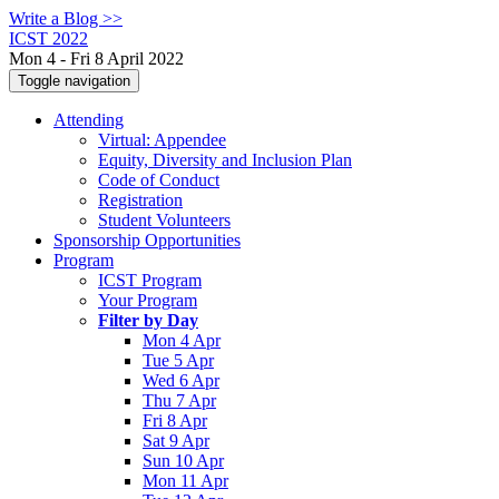
Write a Blog >>
ICST 2022
Mon 4 - Fri 8 April 2022
Toggle navigation
Attending
Virtual: Appendee
Equity, Diversity and Inclusion Plan
Code of Conduct
Registration
Student Volunteers
Sponsorship Opportunities
Program
ICST Program
Your Program
Filter by Day
Mon 4 Apr
Tue 5 Apr
Wed 6 Apr
Thu 7 Apr
Fri 8 Apr
Sat 9 Apr
Sun 10 Apr
Mon 11 Apr