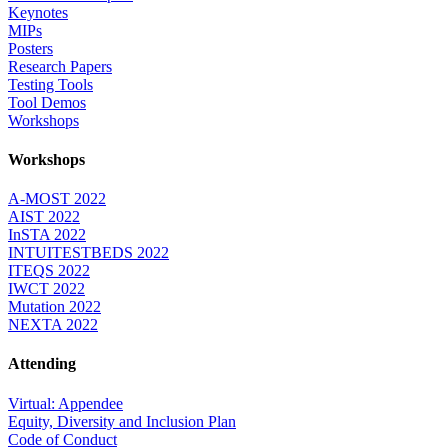
Keynotes
MIPs
Posters
Research Papers
Testing Tools
Tool Demos
Workshops
Workshops
A-MOST 2022
AIST 2022
InSTA 2022
INTUITESTBEDS 2022
ITEQS 2022
IWCT 2022
Mutation 2022
NEXTA 2022
Attending
Virtual: Appendee
Equity, Diversity and Inclusion Plan
Code of Conduct