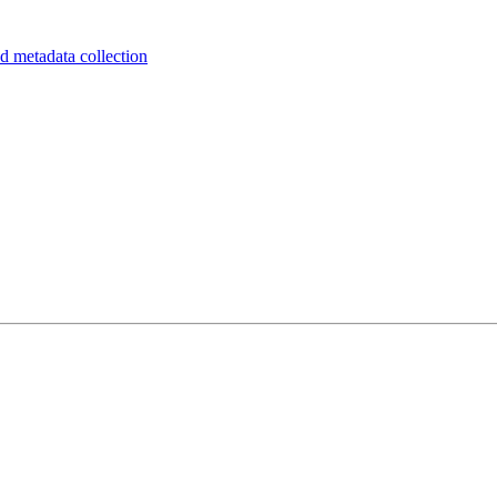
d metadata collection