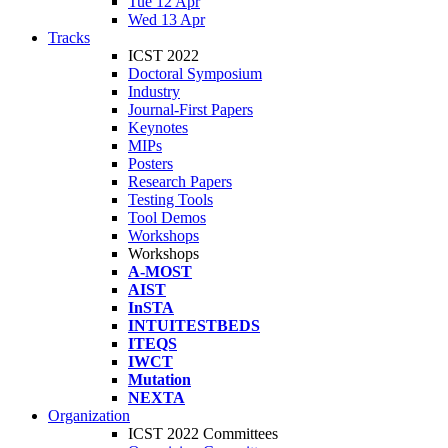
Tue 12 Apr
Wed 13 Apr
Tracks
ICST 2022
Doctoral Symposium
Industry
Journal-First Papers
Keynotes
MIPs
Posters
Research Papers
Testing Tools
Tool Demos
Workshops
Workshops
A-MOST
AIST
InSTA
INTUITESTBEDS
ITEQS
IWCT
Mutation
NEXTA
Organization
ICST 2022 Committees