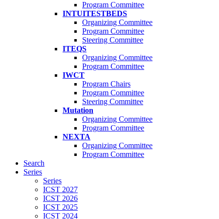
Program Committee
INTUITESTBEDS
Organizing Committee
Program Committee
Steering Committee
ITEQS
Organizing Committee
Program Committee
IWCT
Program Chairs
Program Committee
Steering Committee
Mutation
Organizing Committee
Program Committee
NEXTA
Organizing Committee
Program Committee
Search
Series
Series
ICST 2027
ICST 2026
ICST 2025
ICST 2024