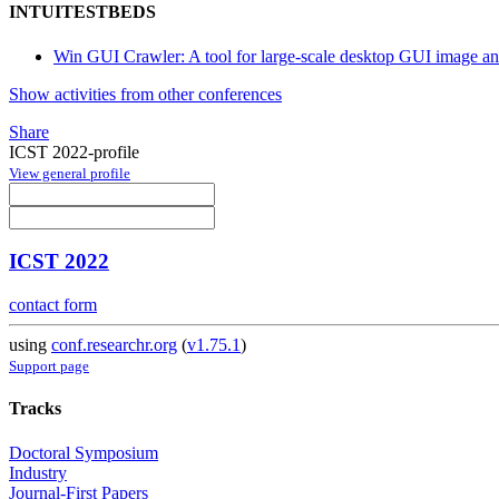
INTUITESTBEDS
Win GUI Crawler: A tool for large-scale desktop GUI image an
Show activities from other conferences
Share
ICST 2022-profile
View general profile
ICST 2022
contact form
using
conf.researchr.org
(
v1.75.1
)
Support page
Tracks
Doctoral Symposium
Industry
Journal-First Papers