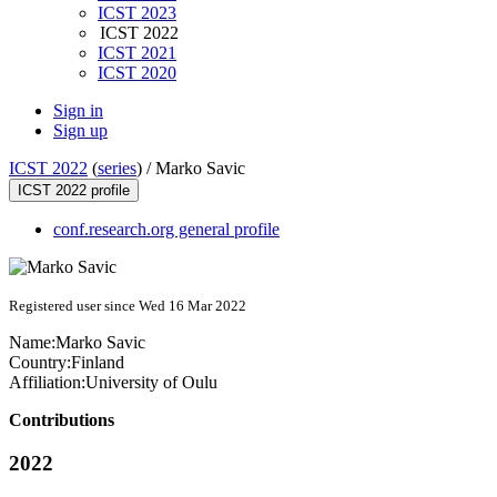
ICST 2023
ICST 2022
ICST 2021
ICST 2020
Sign in
Sign up
ICST 2022
(
series
) /
Marko Savic
ICST 2022 profile
conf.research.org general profile
Registered user since Wed 16 Mar 2022
Name:
Marko Savic
Country:
Finland
Affiliation:
University of Oulu
Contributions
2022