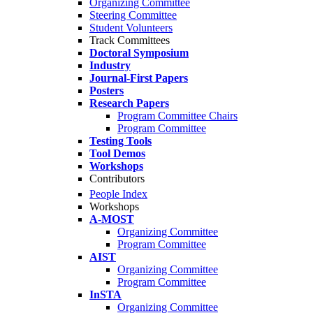
Organizing Committee
Steering Committee
Student Volunteers
Track Committees
Doctoral Symposium
Industry
Journal-First Papers
Posters
Research Papers
Program Committee Chairs
Program Committee
Testing Tools
Tool Demos
Workshops
Contributors
People Index
Workshops
A-MOST
Organizing Committee
Program Committee
AIST
Organizing Committee
Program Committee
InSTA
Organizing Committee