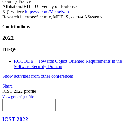
Country:
France
Affiliation:
IRIT - University of Toulouse
X (Twitter):
https://x.com/MesseNan
Research interests:
Security, MDE, Systems-of-Systems
Contributions
2022
ITEQS
RQCODE – Towards Object-Oriented Requirements in the
Software Security Domain
Show activities from other conferences
Share
ICST 2022-profile
View general profile
ICST 2022