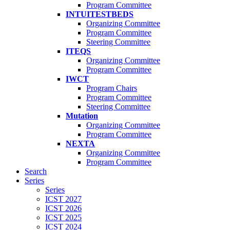
Program Committee
INTUITESTBEDS
Organizing Committee
Program Committee
Steering Committee
ITEQS
Organizing Committee
Program Committee
IWCT
Program Chairs
Program Committee
Steering Committee
Mutation
Organizing Committee
Program Committee
NEXTA
Organizing Committee
Program Committee
Search
Series
Series
ICST 2027
ICST 2026
ICST 2025
ICST 2024