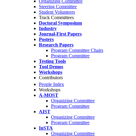
Organizing Committee
Steering Committee
Student Volunteers
Track Committees
Doctoral Symposium
Industry
Journal-First Papers
Posters
Research Papers
Program Committee Chairs
Program Committee
Testing Tools
Tool Demos
Workshops
Contributors
People Index
Workshops
A-MOST
Organizing Committee
Program Committee
AIST
Organizing Committee
Program Committee
InSTA
Organizing Committee