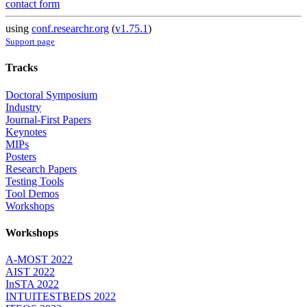
contact form
using
conf.researchr.org
(
v1.75.1
)
Support page
Tracks
Doctoral Symposium
Industry
Journal-First Papers
Keynotes
MIPs
Posters
Research Papers
Testing Tools
Tool Demos
Workshops
Workshops
A-MOST 2022
AIST 2022
InSTA 2022
INTUITESTBEDS 2022