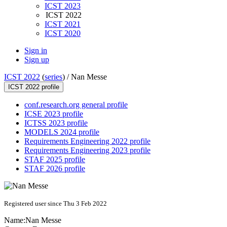
ICST 2023
ICST 2022
ICST 2021
ICST 2020
Sign in
Sign up
ICST 2022
(
series
) /
Nan Messe
ICST 2022 profile
conf.research.org general profile
ICSE 2023 profile
ICTSS 2023 profile
MODELS 2024 profile
Requirements Engineering 2022 profile
Requirements Engineering 2023 profile
STAF 2025 profile
STAF 2026 profile
Registered user since Thu 3 Feb 2022
Name:
Nan Messe