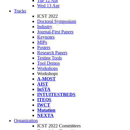
Tue 12 Apr
Wed 13 Apr
Tracks
ICST 2022
Doctoral Symposium
Industry
Journal-First Papers
Keynotes
MIPs
Posters
Research Papers
Testing Tools
Tool Demos
Workshops
Workshops
A-MOST
AIST
InSTA
INTUITESTBEDS
ITEQS
IWCT
Mutation
NEXTA
Organization
ICST 2022 Committees