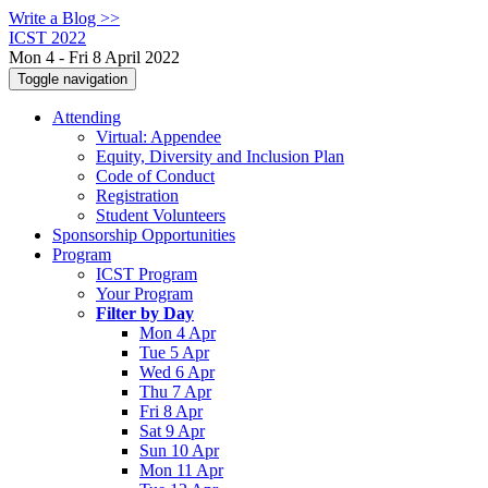
Write a Blog >>
ICST 2022
Mon 4 - Fri 8 April 2022
Toggle navigation
Attending
Virtual: Appendee
Equity, Diversity and Inclusion Plan
Code of Conduct
Registration
Student Volunteers
Sponsorship Opportunities
Program
ICST Program
Your Program
Filter by Day
Mon 4 Apr
Tue 5 Apr
Wed 6 Apr
Thu 7 Apr
Fri 8 Apr
Sat 9 Apr
Sun 10 Apr
Mon 11 Apr