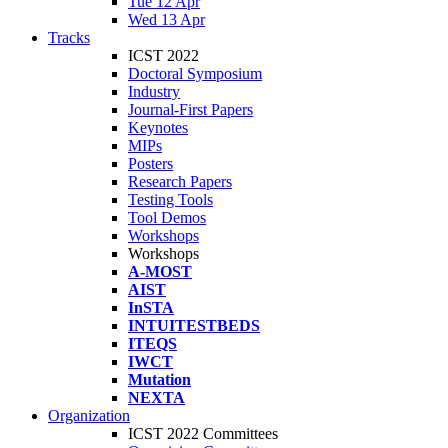
Tue 12 Apr
Wed 13 Apr
Tracks
ICST 2022
Doctoral Symposium
Industry
Journal-First Papers
Keynotes
MIPs
Posters
Research Papers
Testing Tools
Tool Demos
Workshops
Workshops
A-MOST
AIST
InSTA
INTUITESTBEDS
ITEQS
IWCT
Mutation
NEXTA
Organization
ICST 2022 Committees