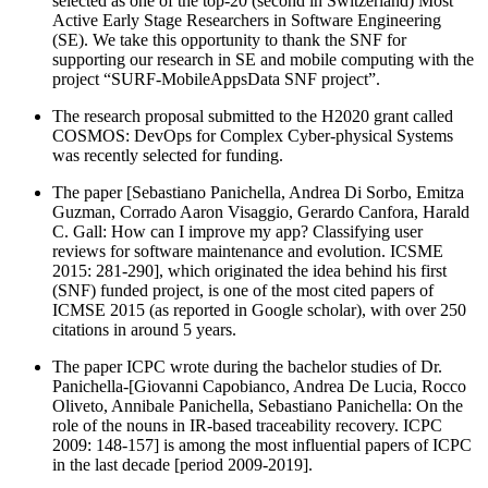
selected as one of the top-20 (second in Switzerland) Most
Active Early Stage Researchers in Software Engineering
(SE). We take this opportunity to thank the SNF for
supporting our research in SE and mobile computing with the
project “SURF-MobileAppsData SNF project”.
The research proposal submitted to the H2020 grant called
COSMOS: DevOps for Complex Cyber-physical Systems
was recently selected for funding.
The paper [Sebastiano Panichella, Andrea Di Sorbo, Emitza
Guzman, Corrado Aaron Visaggio, Gerardo Canfora, Harald
C. Gall: How can I improve my app? Classifying user
reviews for software maintenance and evolution. ICSME
2015: 281-290], which originated the idea behind his first
(SNF) funded project, is one of the most cited papers of
ICMSE 2015 (as reported in Google scholar), with over 250
citations in around 5 years.
The paper ICPC wrote during the bachelor studies of Dr.
Panichella-[Giovanni Capobianco, Andrea De Lucia, Rocco
Oliveto, Annibale Panichella, Sebastiano Panichella: On the
role of the nouns in IR-based traceability recovery. ICPC
2009: 148-157] is among the most influential papers of ICPC
in the last decade [period 2009-2019].