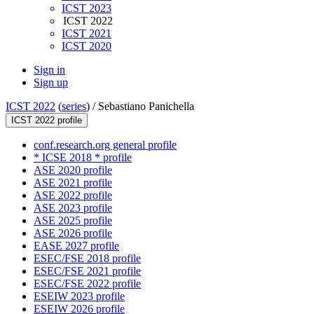
ICST 2023
ICST 2022
ICST 2021
ICST 2020
Sign in
Sign up
ICST 2022
(
series
) /
Sebastiano Panichella
ICST 2022 profile
conf.research.org general profile
* ICSE 2018 * profile
ASE 2020 profile
ASE 2021 profile
ASE 2022 profile
ASE 2023 profile
ASE 2025 profile
ASE 2026 profile
EASE 2027 profile
ESEC/FSE 2018 profile
ESEC/FSE 2021 profile
ESEC/FSE 2022 profile
ESEIW 2023 profile
ESEIW 2026 profile