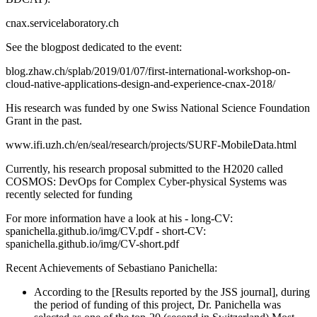
cnax.servicelaboratory.ch
See the blogpost dedicated to the event:
blog.zhaw.ch/splab/2019/01/07/first-international-workshop-on-
cloud-native-applications-design-and-experience-cnax-2018/
His research was funded by one Swiss National Science Foundation
Grant in the past.
www.ifi.uzh.ch/en/seal/research/projects/SURF-MobileData.html
Currently, his research proposal submitted to the H2020 called
COSMOS: DevOps for Complex Cyber-physical Systems was
recently selected for funding
For more information have a look at his - long-CV:
spanichella.github.io/img/CV.pdf - short-CV:
spanichella.github.io/img/CV-short.pdf
Recent Achievements of Sebastiano Panichella:
According to the [Results reported by the JSS journal], during
the period of funding of this project, Dr. Panichella was