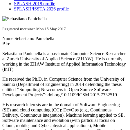
SPLASH 2018 profile
SPLASH/ISSTA 2026 profile
Registered user since Mon 15 May 2017
Name:
Sebastiano Panichella
Bio:
Sebastiano Panichella is a passionate Computer Science Researcher
at Zurich University of Applied Science (ZHAW). He is currently
working in the ZHAW Institute of Applied Information Technology
(InIT).
He received the Ph.D. in Computer Science from the University of
Sannio (Department of Engineering) in 2014 defending the thesis
entitled ‘‘Supporting Newcomers in Open Source Software
Development Projects’’: doi.org/10.1109/ICSM.2015.7332519
His research interests are in the domain of Software Engineering
(SE) and cloud computing (CC): DevOps (e.g., Continuous
Delivery, Continuous integration), Machine learning applied to SE,
Software maintenance and evolution (with particular focus on
Cloud, mobile, and Cyber-physical applications), Mobile