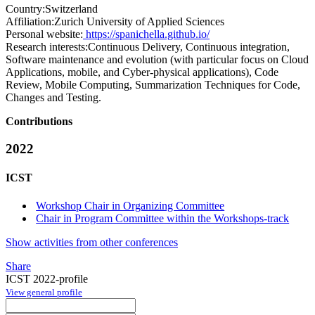
Country:
Switzerland
Affiliation:
Zurich University of Applied Sciences
Personal website:
https://spanichella.github.io/
Research interests:
Continuous Delivery, Continuous integration,
Software maintenance and evolution (with particular focus on Cloud
Applications, mobile, and Cyber-physical applications), Code
Review, Mobile Computing, Summarization Techniques for Code,
Changes and Testing.
Contributions
2022
ICST
Workshop Chair in Organizing Committee
Chair in Program Committee within the Workshops-track
Show activities from other conferences
Share
ICST 2022-profile
View general profile