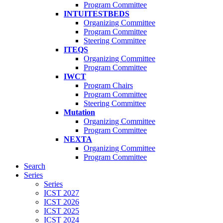
Program Committee
INTUITESTBEDS
Organizing Committee
Program Committee
Steering Committee
ITEQS
Organizing Committee
Program Committee
IWCT
Program Chairs
Program Committee
Steering Committee
Mutation
Organizing Committee
Program Committee
NEXTA
Organizing Committee
Program Committee
Search
Series
Series
ICST 2027
ICST 2026
ICST 2025
ICST 2024