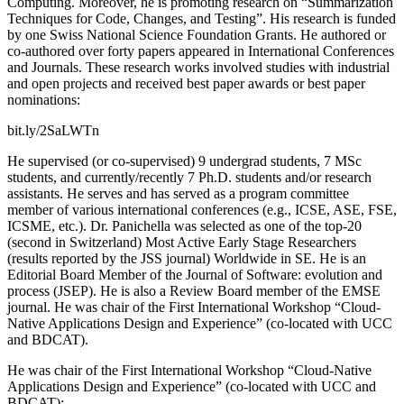
Computing. Moreover, he is promoting research on “Summarization
Techniques for Code, Changes, and Testing”. His research is funded
by one Swiss National Science Foundation Grants. He authored or
co-authored over forty papers appeared in International Conferences
and Journals. These research works involved studies with industrial
and open projects and received best paper awards or best paper
nominations:
bit.ly/2SaLWTn
He supervised (or co-supervised) 9 undergrad students, 7 MSc
students, and currently/recently 7 Ph.D. students and/or research
assistants. He serves and has served as a program committee
member of various international conferences (e.g., ICSE, ASE, FSE,
ICSME, etc.). Dr. Panichella was selected as one of the top-20
(second in Switzerland) Most Active Early Stage Researchers
(results reported by the JSS journal) Worldwide in SE. He is an
Editorial Board Member of the Journal of Software: evolution and
process (JSEP). He is also a Review Board member of the EMSE
journal. He was chair of the First International Workshop “Cloud-
Native Applications Design and Experience” (co-located with UCC
and BDCAT).
He was chair of the First International Workshop “Cloud-Native
Applications Design and Experience” (co-located with UCC and
BDCAT):