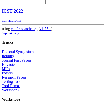
ICST 2022
contact form
using
conf.researchr.org
(
v1.75.1
)
Support page
Tracks
Doctoral Symposium
Industry
Journal-First Papers
Keynotes
MIPs
Posters
Research Papers
Testing Tools
Tool Demos
Workshops
Workshops