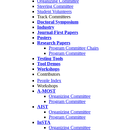
Organizing Committee
Steering Committee
Student Volunteers
Track Committees
Doctoral Symposium
Industry
Journal-First Papers
Posters
Research Papers
Program Committee Chairs
Program Committee
Testing Tools
Tool Demos
Workshops
Contributors
People Index
Workshops
A-MOST
Organizing Committee
Program Committee
AIST
Organizing Committee
Program Committee
InSTA
Organizing Committee