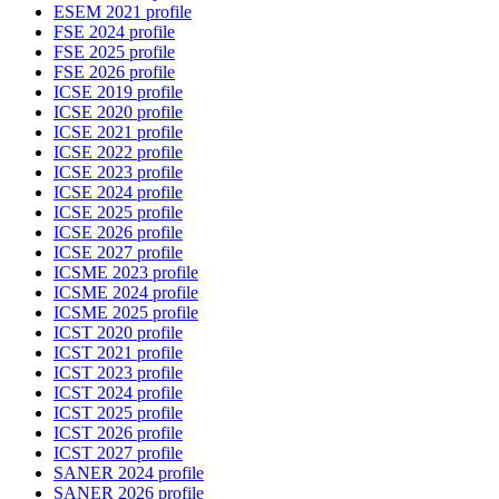
ESEM 2021 profile
FSE 2024 profile
FSE 2025 profile
FSE 2026 profile
ICSE 2019 profile
ICSE 2020 profile
ICSE 2021 profile
ICSE 2022 profile
ICSE 2023 profile
ICSE 2024 profile
ICSE 2025 profile
ICSE 2026 profile
ICSE 2027 profile
ICSME 2023 profile
ICSME 2024 profile
ICSME 2025 profile
ICST 2020 profile
ICST 2021 profile
ICST 2023 profile
ICST 2024 profile
ICST 2025 profile
ICST 2026 profile
ICST 2027 profile
SANER 2024 profile
SANER 2026 profile