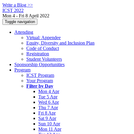
Write a Blog >>
ICST 2022
Mon 4 - Fri 8 April 2022
Toggle navigation
Attending
Virtual: Appendee
Equity, Diversity and Inclusion Plan
Code of Conduct
Registration
Student Volunteers
Sponsorship Opportunities
Program
ICST Program
Your Program
Filter by Day
Mon 4 Apr
Tue 5 Apr
Wed 6 Apr
Thu 7 Apr
Fri 8 Apr
Sat 9 Apr
Sun 10 Apr
Mon 11 Apr