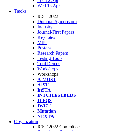
Tue 12 Apr
Wed 13 Apr
Tracks
ICST 2022
Doctoral Symposium
Industry
Journal-First Papers
Keynotes
MIPs
Posters
Research Papers
Testing Tools
Tool Demos
Workshops
Workshops
A-MOST
AIST
InSTA
INTUITESTBEDS
ITEQS
IWCT
Mutation
NEXTA
Organization
ICST 2022 Committees