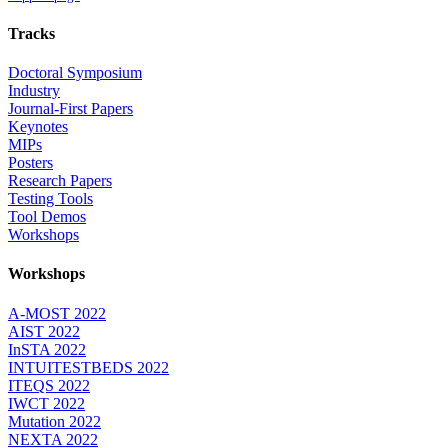
Tracks
Doctoral Symposium
Industry
Journal-First Papers
Keynotes
MIPs
Posters
Research Papers
Testing Tools
Tool Demos
Workshops
Workshops
A-MOST 2022
AIST 2022
InSTA 2022
INTUITESTBEDS 2022
ITEQS 2022
IWCT 2022
Mutation 2022
NEXTA 2022