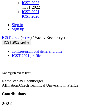
ICST 2023
ICST 2022
ICST 2021
ICST 2020
Sign in
Sign up
ICST 2022
(
series
) /
Vaclav Rechtberger
ICST 2022 profile
conf.research.org general profile
ICST 2021 profile
Not registered as user
Name:
Vaclav Rechtberger
Affiliation:
Czech Technical University in Prague
Contributions
2022