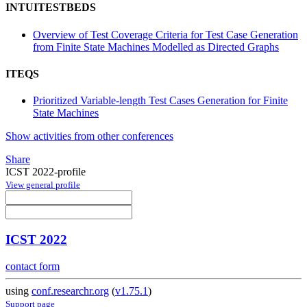
INTUITESTBEDS
Overview of Test Coverage Criteria for Test Case Generation
from Finite State Machines Modelled as Directed Graphs
ITEQS
Prioritized Variable-length Test Cases Generation for Finite
State Machines
Show activities from other conferences
Share
ICST 2022-profile
View general profile
ICST 2022
contact form
using
conf.researchr.org
(
v1.75.1
)
Support page