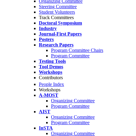
Organizing Committee
Steering Committee
Student Volunteers
Track Committees
Doctoral Symposium
Industry
Journal-First Papers
Posters
Research Papers
Program Committee Chairs
Program Committee
Testing Tools
Tool Demos
Workshops
Contributors
People Index
Workshops
A-MOST
Organizing Committee
Program Committee
AIST
Organizing Committee
Program Committee
InSTA
Organizing Committee