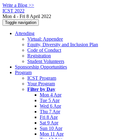
Write a Blog >>
ICST 2022
Mon 4 - Fri 8 April 2022
Toggle navigation
Attending
Virtual: Appendee
Equity, Diversity and Inclusion Plan
Code of Conduct
Registration
Student Volunteers
Sponsorship Opportunities
Program
ICST Program
Your Program
Filter by Day
Mon 4 Apr
Tue 5 Apr
Wed 6 Apr
Thu 7 Apr
Fri 8 Apr
Sat 9 Apr
Sun 10 Apr
Mon 11 Apr