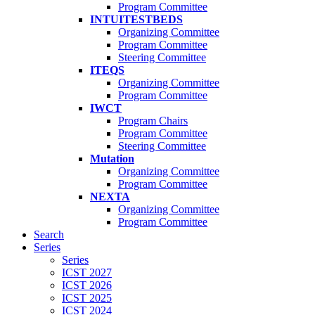
Program Committee
INTUITESTBEDS
Organizing Committee
Program Committee
Steering Committee
ITEQS
Organizing Committee
Program Committee
IWCT
Program Chairs
Program Committee
Steering Committee
Mutation
Organizing Committee
Program Committee
NEXTA
Organizing Committee
Program Committee
Search
Series
Series
ICST 2027
ICST 2026
ICST 2025
ICST 2024