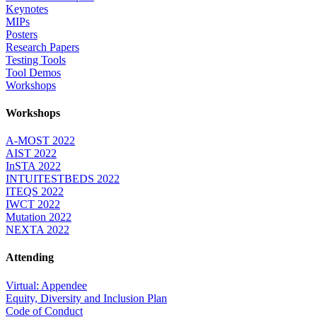
Keynotes
MIPs
Posters
Research Papers
Testing Tools
Tool Demos
Workshops
Workshops
A-MOST 2022
AIST 2022
InSTA 2022
INTUITESTBEDS 2022
ITEQS 2022
IWCT 2022
Mutation 2022
NEXTA 2022
Attending
Virtual: Appendee
Equity, Diversity and Inclusion Plan
Code of Conduct