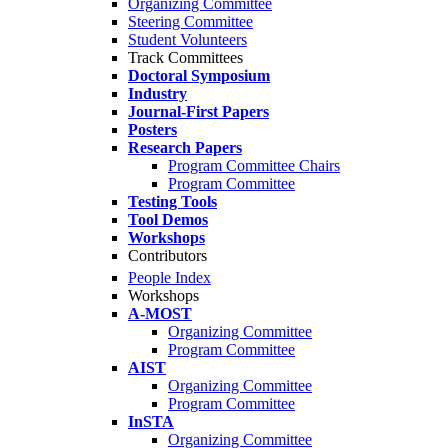
Organizing Committee
Steering Committee
Student Volunteers
Track Committees
Doctoral Symposium
Industry
Journal-First Papers
Posters
Research Papers
Program Committee Chairs
Program Committee
Testing Tools
Tool Demos
Workshops
Contributors
People Index
Workshops
A-MOST
Organizing Committee
Program Committee
AIST
Organizing Committee
Program Committee
InSTA
Organizing Committee