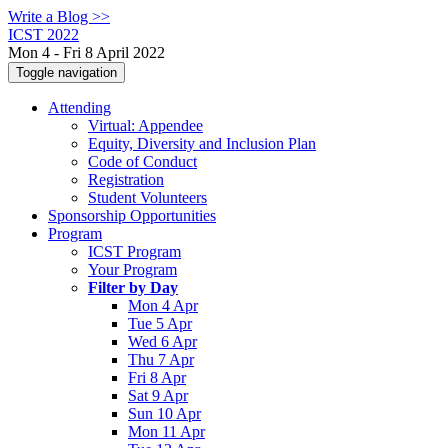
Write a Blog >>
ICST 2022
Mon 4 - Fri 8 April 2022
Toggle navigation
Attending
Virtual: Appendee
Equity, Diversity and Inclusion Plan
Code of Conduct
Registration
Student Volunteers
Sponsorship Opportunities
Program
ICST Program
Your Program
Filter by Day
Mon 4 Apr
Tue 5 Apr
Wed 6 Apr
Thu 7 Apr
Fri 8 Apr
Sat 9 Apr
Sun 10 Apr
Mon 11 Apr