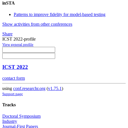
inSTA
Patterns to improve fidelity for model-based testing
Show activities from other conferences
Share
ICST 2022-profile
View general profile
ICST 2022
contact form
using
conf.researchr.org
(
v1.75.1
)
Support page
Tracks
Doctoral Symposium
Industry
Journal-First Papers