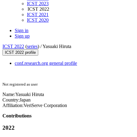
ICST 2023
ICST 2022
ICST 2021
ICST 2020
Sign in
Sign up
ICST 2022
(
series
) /
Yasuaki Hiruta
ICST 2022 profile
conf.research.org general profile
Not registered as user
Name:
Yasuaki Hiruta
Country:
Japan
Affiliation:
VeriServe Corporation
Contributions
2022