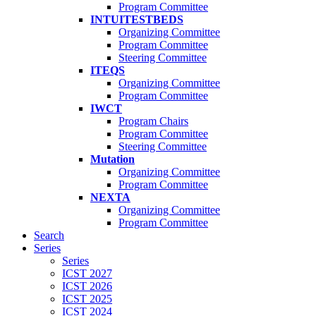
Program Committee
INTUITESTBEDS
Organizing Committee
Program Committee
Steering Committee
ITEQS
Organizing Committee
Program Committee
IWCT
Program Chairs
Program Committee
Steering Committee
Mutation
Organizing Committee
Program Committee
NEXTA
Organizing Committee
Program Committee
Search
Series
Series
ICST 2027
ICST 2026
ICST 2025
ICST 2024