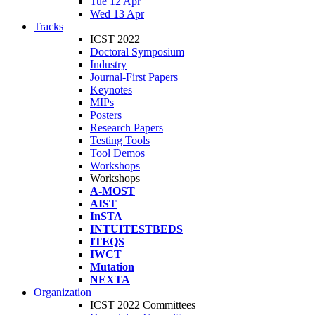
Tue 12 Apr
Wed 13 Apr
Tracks
ICST 2022
Doctoral Symposium
Industry
Journal-First Papers
Keynotes
MIPs
Posters
Research Papers
Testing Tools
Tool Demos
Workshops
Workshops
A-MOST
AIST
InSTA
INTUITESTBEDS
ITEQS
IWCT
Mutation
NEXTA
Organization
ICST 2022 Committees