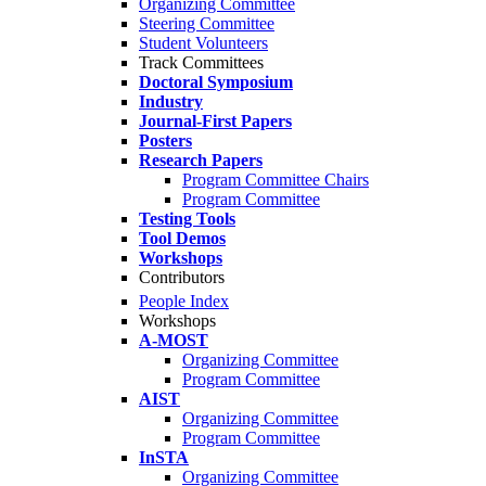
Organizing Committee
Steering Committee
Student Volunteers
Track Committees
Doctoral Symposium
Industry
Journal-First Papers
Posters
Research Papers
Program Committee Chairs
Program Committee
Testing Tools
Tool Demos
Workshops
Contributors
People Index
Workshops
A-MOST
Organizing Committee
Program Committee
AIST
Organizing Committee
Program Committee
InSTA
Organizing Committee