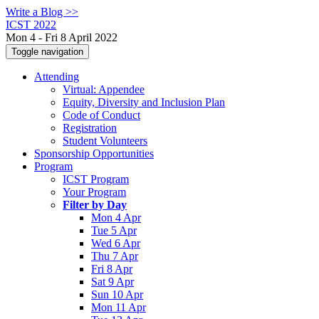
Write a Blog >>
ICST 2022
Mon 4 - Fri 8 April 2022
Toggle navigation
Attending
Virtual: Appendee
Equity, Diversity and Inclusion Plan
Code of Conduct
Registration
Student Volunteers
Sponsorship Opportunities
Program
ICST Program
Your Program
Filter by Day
Mon 4 Apr
Tue 5 Apr
Wed 6 Apr
Thu 7 Apr
Fri 8 Apr
Sat 9 Apr
Sun 10 Apr
Mon 11 Apr