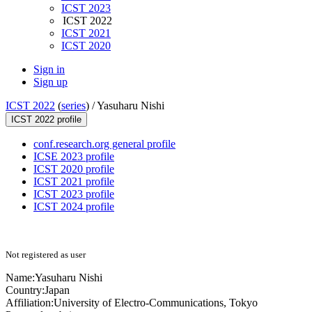
ICST 2023
ICST 2022
ICST 2021
ICST 2020
Sign in
Sign up
ICST 2022
(
series
) /
Yasuharu Nishi
ICST 2022 profile
conf.research.org general profile
ICSE 2023 profile
ICST 2020 profile
ICST 2021 profile
ICST 2023 profile
ICST 2024 profile
Not registered as user
Name:
Yasuharu Nishi
Country:
Japan
Affiliation:
University of Electro-Communications, Tokyo