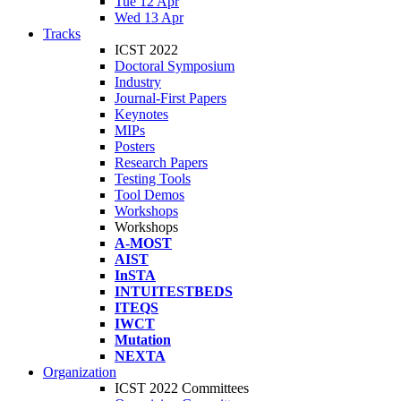
Tue 12 Apr
Wed 13 Apr
Tracks
ICST 2022
Doctoral Symposium
Industry
Journal-First Papers
Keynotes
MIPs
Posters
Research Papers
Testing Tools
Tool Demos
Workshops
Workshops
A-MOST
AIST
InSTA
INTUITESTBEDS
ITEQS
IWCT
Mutation
NEXTA
Organization
ICST 2022 Committees