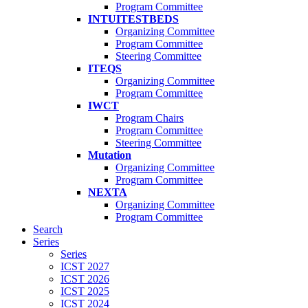
Program Committee
INTUITESTBEDS
Organizing Committee
Program Committee
Steering Committee
ITEQS
Organizing Committee
Program Committee
IWCT
Program Chairs
Program Committee
Steering Committee
Mutation
Organizing Committee
Program Committee
NEXTA
Organizing Committee
Program Committee
Search
Series
Series
ICST 2027
ICST 2026
ICST 2025
ICST 2024