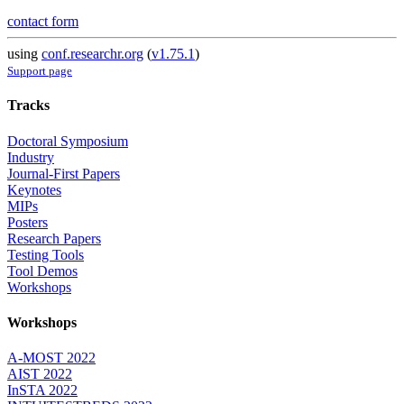
contact form
using
conf.researchr.org
(
v1.75.1
)
Support page
Tracks
Doctoral Symposium
Industry
Journal-First Papers
Keynotes
MIPs
Posters
Research Papers
Testing Tools
Tool Demos
Workshops
Workshops
A-MOST 2022
AIST 2022
InSTA 2022