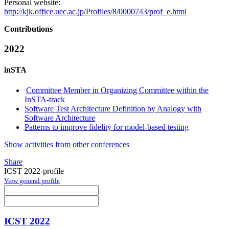
Personal website:
http://kjk.office.uec.ac.jp/Profiles/8/0000743/prof_e.html
Contributions
2022
inSTA
Committee Member in Organizing Committee within the
InSTA-track
Software Test Architecture Definition by Analogy with
Software Architecture
Patterns to improve fidelity for model-based testing
Show activities from other conferences
Share
ICST 2022-profile
View general profile
ICST 2022