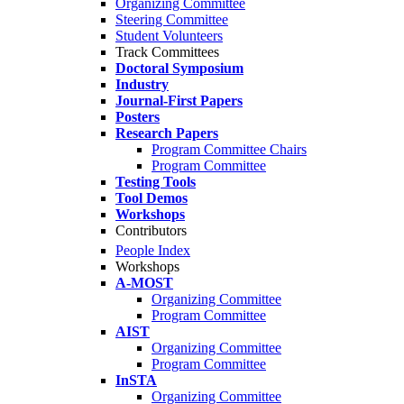
Organizing Committee
Steering Committee
Student Volunteers
Track Committees
Doctoral Symposium
Industry
Journal-First Papers
Posters
Research Papers
Program Committee Chairs
Program Committee
Testing Tools
Tool Demos
Workshops
Contributors
People Index
Workshops
A-MOST
Organizing Committee
Program Committee
AIST
Organizing Committee
Program Committee
InSTA
Organizing Committee