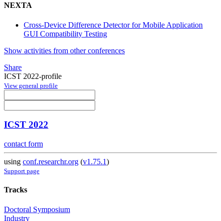
NEXTA
Cross-Device Difference Detector for Mobile Application
GUI Compatibility Testing
Show activities from other conferences
Share
ICST 2022-profile
View general profile
ICST 2022
contact form
using
conf.researchr.org
(
v1.75.1
)
Support page
Tracks
Doctoral Symposium
Industry