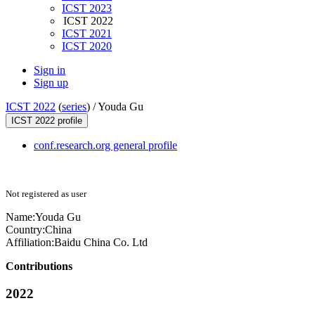
ICST 2023
ICST 2022
ICST 2021
ICST 2020
Sign in
Sign up
ICST 2022
(
series
) /
Youda Gu
ICST 2022 profile
conf.research.org general profile
Not registered as user
Name:
Youda Gu
Country:
China
Affiliation:
Baidu China Co. Ltd
Contributions
2022