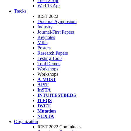
Tue 12 Apr
Wed 13 Apr
Tracks
ICST 2022
Doctoral Symposium
Industry
Journal-First Papers
Keynotes
MIPs
Posters
Research Papers
Testing Tools
Tool Demos
Workshops
Workshops
A-MOST
AIST
InSTA
INTUITESTBEDS
ITEQS
IWCT
Mutation
NEXTA
Organization
ICST 2022 Committees