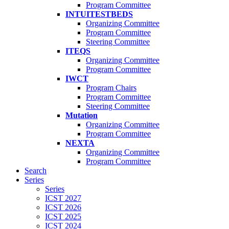
Program Committee
INTUITESTBEDS
Organizing Committee
Program Committee
Steering Committee
ITEQS
Organizing Committee
Program Committee
IWCT
Program Chairs
Program Committee
Steering Committee
Mutation
Organizing Committee
Program Committee
NEXTA
Organizing Committee
Program Committee
Search
Series
Series
ICST 2027
ICST 2026
ICST 2025
ICST 2024