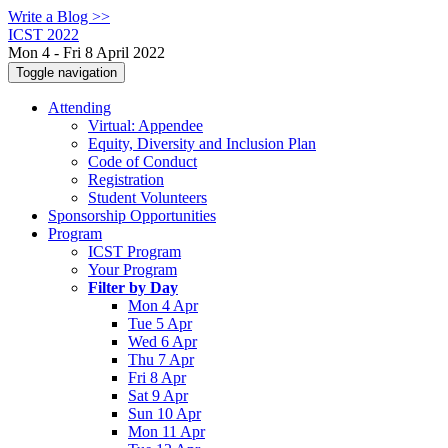
Write a Blog >>
ICST 2022
Mon 4 - Fri 8 April 2022
Toggle navigation
Attending
Virtual: Appendee
Equity, Diversity and Inclusion Plan
Code of Conduct
Registration
Student Volunteers
Sponsorship Opportunities
Program
ICST Program
Your Program
Filter by Day
Mon 4 Apr
Tue 5 Apr
Wed 6 Apr
Thu 7 Apr
Fri 8 Apr
Sat 9 Apr
Sun 10 Apr
Mon 11 Apr