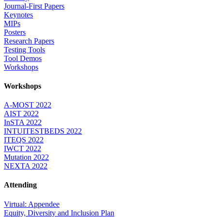
Journal-First Papers
Keynotes
MIPs
Posters
Research Papers
Testing Tools
Tool Demos
Workshops
Workshops
A-MOST 2022
AIST 2022
InSTA 2022
INTUITESTBEDS 2022
ITEQS 2022
IWCT 2022
Mutation 2022
NEXTA 2022
Attending
Virtual: Appendee
Equity, Diversity and Inclusion Plan