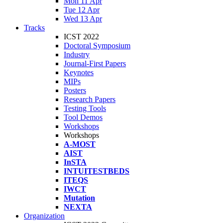
Mon 11 Apr
Tue 12 Apr
Wed 13 Apr
Tracks
ICST 2022
Doctoral Symposium
Industry
Journal-First Papers
Keynotes
MIPs
Posters
Research Papers
Testing Tools
Tool Demos
Workshops
Workshops
A-MOST
AIST
InSTA
INTUITESTBEDS
ITEQS
IWCT
Mutation
NEXTA
Organization