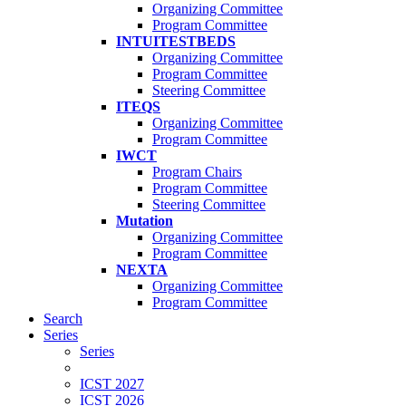
Organizing Committee
Program Committee
INTUITESTBEDS
Organizing Committee
Program Committee
Steering Committee
ITEQS
Organizing Committee
Program Committee
IWCT
Program Chairs
Program Committee
Steering Committee
Mutation
Organizing Committee
Program Committee
NEXTA
Organizing Committee
Program Committee
Search
Series
Series
ICST 2027
ICST 2026