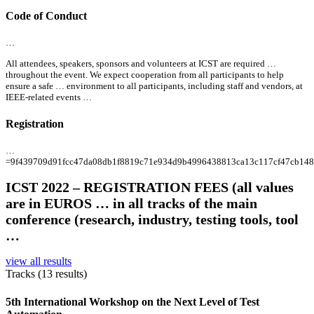
Code of Conduct
…
All
attendees, speakers, sponsors and volunteers at ICST are required …
throughout the event. We expect cooperation from
all
participants to help
ensure a safe … environment to
all
participants, including staff and vendors, at
IEEE-related events …
Registration
…
=9f439709d91fcc47da08db1f8819c71e934d9b4996438813ca13c117cf47cb14
ICST 2022 – REGISTRATION FEES (
all
values
are in EUROS … in
all
tracks of the main
conference (research, industry, testing tools, tool
…
view all results
Tracks (13 results)
5th International Workshop on the Next Level of Test