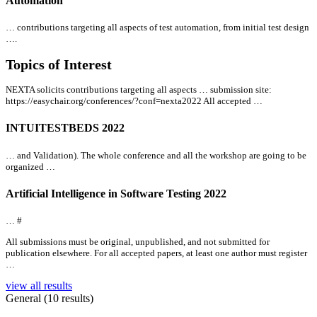
Automation
… contributions targeting
all
aspects of test automation, from initial test design
….
Topics of Interest
NEXTA solicits contributions targeting
all
aspects … submission site:
https://easychair.org/conferences/?conf=nexta2022
All
accepted …
INTUITESTBEDS 2022
… and Validation). The whole conference and
all
the workshop are going to be
organized …
Artificial Intelligence in Software Testing 2022
… #
All
submissions must be original, unpublished, and not submitted for
publication elsewhere. For
all
accepted papers, at least one author must register
…
view all results
General (10 results)