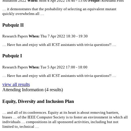
Mutation 2022
When:
Mon 4 Apr 2022 14:40 - 15:00
People:
Rowland Pitts
… it demonstrates that the probability of selecting an equivalent mutant
quickly overwhelms
all
…
Pubquiz II
Research Papers
When:
Thu 7 Apr 2022 18:30 - 19:30
… Have fun and enjoy with
all
ICST assistants with trivia questions!! …
Pubquiz I
Research Papers
When:
Tue 5 Apr 2022 17:00 - 18:00
… Have fun and enjoy with
all
ICST assistants with trivia questions!! …
view all results
Attending Information (4 results)
Equity, Diversity and Inclusion Plan
… and
all
of its conferences. Equity at its heart is about removing barriers,
biases … of the IEEE Computer Society is to foster an environment in which
all
individuals … compositions in
all
sponsored activities, including but not
limited to, technical …