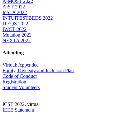
A-MOST 2022
AIST 2022
InSTA 2022
INTUITESTBEDS 2022
ITEQS 2022
IWCT 2022
Mutation 2022
NEXTA 2022
Attending
Virtual: Appendee
Equity, Diversity and Inclusion Plan
Code of Conduct
Registration
Student Volunteers
ICST 2022, virtual
IEEE Statement