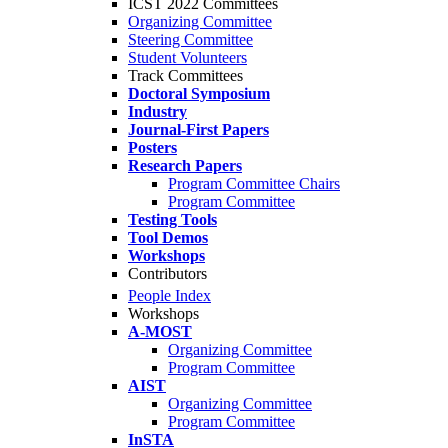
ICST 2022 Committees
Organizing Committee
Steering Committee
Student Volunteers
Track Committees
Doctoral Symposium
Industry
Journal-First Papers
Posters
Research Papers
Program Committee Chairs
Program Committee
Testing Tools
Tool Demos
Workshops
Contributors
People Index
Workshops
A-MOST
Organizing Committee
Program Committee
AIST
Organizing Committee
Program Committee
InSTA