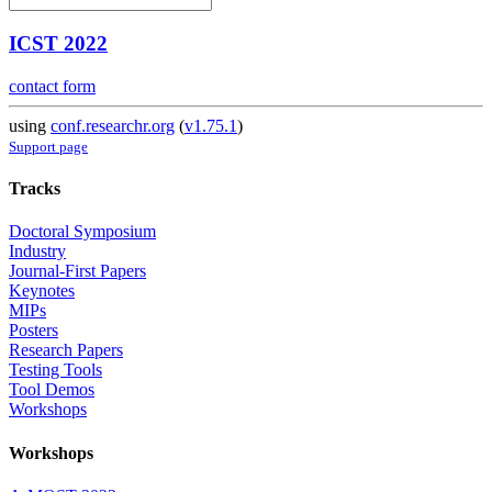
ICST 2022
contact form
using
conf.researchr.org
(
v1.75.1
)
Support page
Tracks
Doctoral Symposium
Industry
Journal-First Papers
Keynotes
MIPs
Posters
Research Papers
Testing Tools
Tool Demos
Workshops
Workshops