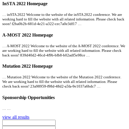
InSTA 2022 Homepage
… inSTA 2022 Welcome to the website of the inSTA 2022 conference. We are
working hard to fill the website with
all
related information. Please check back
soon! f2ba0b2b-681d-4e21-a322-cec7a0e3df17 …
A-MOST 2022 Homepage
… A-MOST 2022 Welcome to the website of the A-MOST 2022 conference. We
are working hard to fill the website with
all
related information. Please check
back soon! 839d40d2-46cd-4f9b-bfb8-b02adf5e98ce …
Mutation 2022 Homepage
… Mutation 2022 Welcome to the website of the Mutation 2022 conference.
We are working hard to fill the website with
all
related information. Please
check back soon! 23a98959-f98d-48d2-a5fa-9e1037a6bdc7 …
Sponsorship Opportunities
… …
view all results