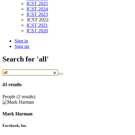
ICST 2025
ICST 2024
ICST 2023
ICST 2022
ICST 2021
ICST 2020
Sign in
Sign up
Search
for 'all'
43
results
People (2 results)
Mark Harman
Facebook, Inc.