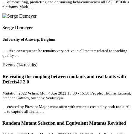
… of measuring, predicting and optimising behaviour across
all
FACEBOOK’s
platforms. Mark …
Serge Demeyer
University of Antwerp, Belgium
… . As a consequence he remains very active in
all
matters related to teaching
quality …
Events (14 results)
Re-visiting the coupling between mutants and real faults with
Defects4J 2.0
Mutation 2022
When:
Mon 4 Apr 2022 15:30 - 15:50
People:
Thomas Laurent,
Stephen Gaffney, Anthony Ventresque
… created by Pitest or Major, most often with mutants created by both tools.
All
… to capture
all
faults. …
Random Mutant Selection and Equivalent Mutants Revisited