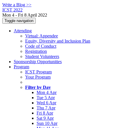
Write a Blog >>
ICST 2022
Mon 4 - Fri 8 April 2022
Toggle navigation
Attending
Virtual: Appendee
Equity, Diversity and Inclusion Plan
Code of Conduct
Registration
Student Volunteers
Sponsorship Opportunities
Program
ICST Program
Your Program
Filter by Day
Mon 4 Apr
Tue 5 Apr
Wed 6 Apr
Thu 7 Apr
Fri 8 Apr
Sat 9 Apr
Sun 10 Apr