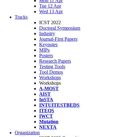
Mon 11 Apr
Tue 12 Apr
Wed 13 Apr
Tracks
ICST 2022
Doctoral Symposium
Industry
Journal-First Papers
Keynotes
MIPs
Posters
Research Papers
Testing Tools
Tool Demos
Workshops
Workshops
A-MOST
AIST
InSTA
INTUITESTBEDS
ITEQS
IWCT
Mutation
NEXTA
Organization