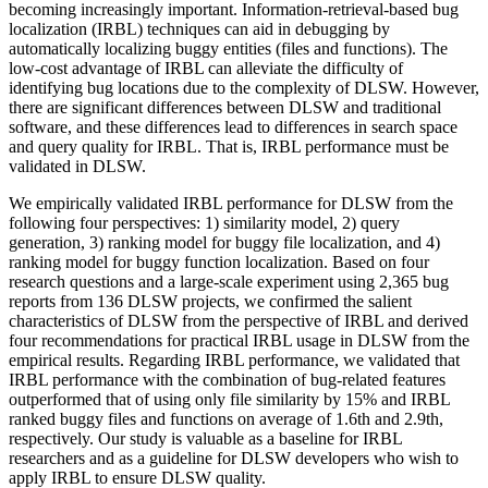
becoming increasingly important. Information-retrieval-based bug
localization (IRBL) techniques can aid in debugging by
automatically localizing buggy entities (files and functions). The
low-cost advantage of IRBL can alleviate the difficulty of
identifying bug locations due to the complexity of DLSW. However,
there are significant differences between DLSW and traditional
software, and these differences lead to differences in search space
and query quality for IRBL. That is, IRBL performance must be
validated in DLSW.
We empirically validated IRBL performance for DLSW from the
following four perspectives: 1) similarity model, 2) query
generation, 3) ranking model for buggy file localization, and 4)
ranking model for buggy function localization. Based on four
research questions and a large-scale experiment using 2,365 bug
reports from 136 DLSW projects, we confirmed the salient
characteristics of DLSW from the perspective of IRBL and derived
four recommendations for practical IRBL usage in DLSW from the
empirical results. Regarding IRBL performance, we validated that
IRBL performance with the combination of bug-related features
outperformed that of using only file similarity by 15% and IRBL
ranked buggy files and functions on average of 1.6th and 2.9th,
respectively. Our study is valuable as a baseline for IRBL
researchers and as a guideline for DLSW developers who wish to
apply IRBL to ensure DLSW quality.