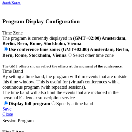
South Korea
Program Display Configuration
Time Zone
The program is currently displayed in
(GMT+02:00) Amsterdam,
Berlin, Bern, Rome, Stockholm, Vienna
.
Use conference time zone: (GMT+02:00) Amsterdam, Berlin,
Bern, Rome, Stockholm, Vienna
Select other time zone
The GMT offsets shown reflect the offsets
at the moment of the conference
.
Time Band
By setting a time band, the program will dim events that are outside
this time window. This is useful for (virtual) conferences with a
continuous program (with repeated sessions).
The time band will also limit the events that are included in the
personal iCalendar subscription service.
Display full program
Specify a time band
Save
Close
Session Program