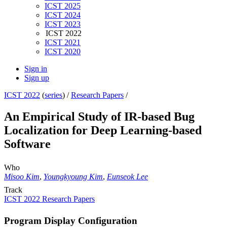
ICST 2025
ICST 2024
ICST 2023
ICST 2022
ICST 2021
ICST 2020
Sign in
Sign up
ICST 2022
(
series
) /
Research Papers
/
An Empirical Study of IR-based Bug
Localization for Deep Learning-based
Software
Who
Misoo Kim
,
Youngkyoung Kim
,
Eunseok Lee
Track
ICST 2022 Research Papers
Program Display Configuration