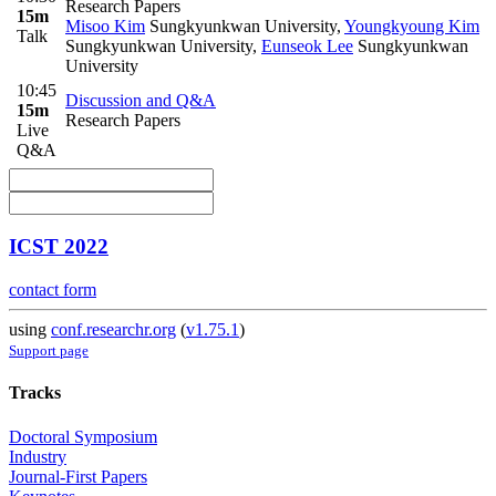
Research Papers
15m
Misoo Kim
Sungkyunkwan University
,
Youngkyoung Kim
Talk
Sungkyunkwan University
,
Eunseok Lee
Sungkyunkwan
University
10:45
Discussion and Q&A
15m
Research Papers
Live
Q&A
ICST 2022
contact form
using
conf.researchr.org
(
v1.75.1
)
Support page
Tracks
Doctoral Symposium
Industry
Journal-First Papers