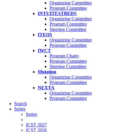
Organizing Committee
Program Committee
INTUITESTBEDS
Organizing Committee
Program Committee
Steering Committee
ITEQS
Organizing Committee
Program Committee
IWCT
Program Chairs
Program Committee
Steering Committee
Mutation
Organizing Committee
Program Committee
NEXTA
Organizing Committee
Program Committee
Search
Series
Series
ICST 2027
ICST 2026