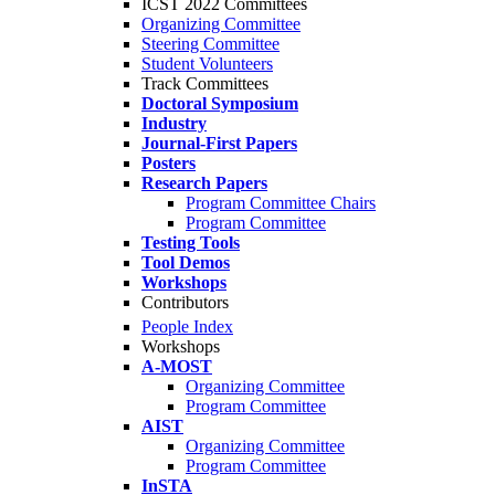
ICST 2022 Committees
Organizing Committee
Steering Committee
Student Volunteers
Track Committees
Doctoral Symposium
Industry
Journal-First Papers
Posters
Research Papers
Program Committee Chairs
Program Committee
Testing Tools
Tool Demos
Workshops
Contributors
People Index
Workshops
A-MOST
Organizing Committee
Program Committee
AIST
Organizing Committee
Program Committee
InSTA