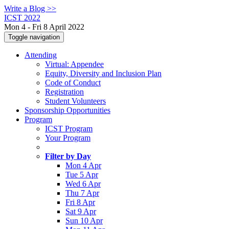
Write a Blog >>
ICST 2022
Mon 4 - Fri 8 April 2022
Toggle navigation
Attending
Virtual: Appendee
Equity, Diversity and Inclusion Plan
Code of Conduct
Registration
Student Volunteers
Sponsorship Opportunities
Program
ICST Program
Your Program
Filter by Day
Mon 4 Apr
Tue 5 Apr
Wed 6 Apr
Thu 7 Apr
Fri 8 Apr
Sat 9 Apr
Sun 10 Apr