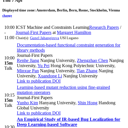
Thu 7 Apr
Displayed time zone:
Amsterdam, Berlin, Bern, Rome, Stockholm, Vienna
change
10:00
ICST Machine and Constraints Learning
Research Papers
/
-
Journal-First Papers
at
Margaret Hamilton
11:00
Chair(s):
Gunel Jahangirova
USI Lugano
Documentation-based functional constraint generation for
library methods
Journal-First Papers
10:00
Renhe Jiang
Nanjing University
,
Zhengzhao Chen
Nanjing
15m
University
,
Yu Pei
Hong Kong Polytechnic University
,
Talk
Minxue Pan
Nanjing University
,
Tian Zhang
Nanjing
University
,
Xuandong Li
Nanjing University
Link to publication
DOI
Learning-based mutant reduction using fine-grained
mutation operators
10:15
Journal-First Papers
15m
Yunho Kim
Hanyang University
,
Shin Hong
Handong
Talk
Global University
Link to publication
DOI
An Empirical Study of IR-based Bug Localization for
Deep Learning-based Software
10:30