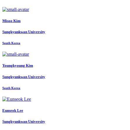
Misoo Kim
Sungkyunkwan University
South Korea
Youngkyoung Kim
Sungkyunkwan University
South Korea
Eunseok Lee
Sungkyunkwan University