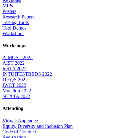
Keynotes
MIPs
Posters
Research Papers
Testing Tools
Tool Demos
Workshops
Workshops
A-MOST 2022
AIST 2022
InSTA 2022
INTUITESTBEDS 2022
ITEQS 2022
IWCT 2022
Mutation 2022
NEXTA 2022
Attending
Virtual: Appendee
Equity, Diversity and Inclusion Plan
Code of Conduct
Registration