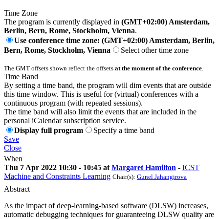
Time Zone
The program is currently displayed in
(GMT+02:00) Amsterdam,
Berlin, Bern, Rome, Stockholm, Vienna
.
Use conference time zone: (GMT+02:00) Amsterdam, Berlin,
Bern, Rome, Stockholm, Vienna
Select other time zone
The GMT offsets shown reflect the offsets
at the moment of the conference
.
Time Band
By setting a time band, the program will dim events that are outside
this time window. This is useful for (virtual) conferences with a
continuous program (with repeated sessions).
The time band will also limit the events that are included in the
personal iCalendar subscription service.
Display full program
Specify a time band
Save
Close
When
Thu 7 Apr 2022 10:30 - 10:45 at
Margaret Hamilton
-
ICST
Machine and Constraints Learning
Chair(s):
Gunel Jahangirova
Abstract
As the impact of deep-learning-based software (DLSW) increases,
automatic debugging techniques for guaranteeing DLSW quality are