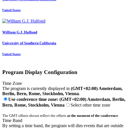
United States
William G.J.
Halfond
University of Southern California
United States
Program Display Configuration
Time Zone
The program is currently displayed in
(GMT+02:00) Amsterdam,
Berlin, Bern, Rome, Stockholm, Vienna
.
Use conference time zone: (GMT+02:00) Amsterdam, Berlin,
Bern, Rome, Stockholm, Vienna
Select other time zone
The GMT offsets shown reflect the offsets
at the moment of the conference
.
Time Band
By setting a time band, the program will dim events that are outside