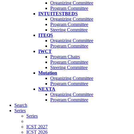
Organizing Committee
Program Committee
INTUITESTBEDS
Organizing Committee
Program Committee
Steering Committee
ITEQS
Organizing Committee
Program Committee
IWCT
Program Chairs
Program Committee
Steering Committee
Mutation
Organizing Committee
Program Committee
NEXTA
Organizing Committee
Program Committee
Search
Series
Series
ICST 2027
ICST 2026