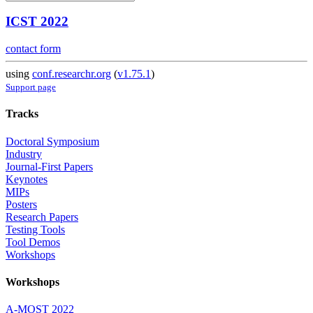
ICST 2022
contact form
using
conf.researchr.org
(
v1.75.1
)
Support page
Tracks
Doctoral Symposium
Industry
Journal-First Papers
Keynotes
MIPs
Posters
Research Papers
Testing Tools
Tool Demos
Workshops
Workshops
A-MOST 2022