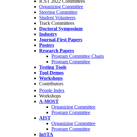
ICST 2022 Committees
Organizing Committee
Steering Committee
Student Volunteers
Track Committees
Doctoral Symposium
Industry
Journal-First Papers
Posters
Research Papers
Program Committee Chairs
Program Committee
Testing Tools
Tool Demos
Workshops
Contributors
People Index
Workshops
A-MOST
Organizing Committee
Program Committee
AIST
Organizing Committee
Program Committee
InSTA