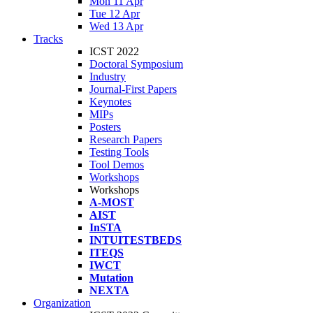
Mon 11 Apr
Tue 12 Apr
Wed 13 Apr
Tracks
ICST 2022
Doctoral Symposium
Industry
Journal-First Papers
Keynotes
MIPs
Posters
Research Papers
Testing Tools
Tool Demos
Workshops
Workshops
A-MOST
AIST
InSTA
INTUITESTBEDS
ITEQS
IWCT
Mutation
NEXTA
Organization