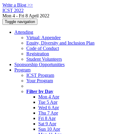
Write a Blog >>
ICST 2022
Mon 4 - Fri 8 April 2022
Toggle navigation
Attending
Virtual: Appendee
Equity, Diversity and Inclusion Plan
Code of Conduct
Registration
Student Volunteers
Sponsorship Opportunities
Program
ICST Program
Your Program
Filter by Day
Mon 4 Apr
Tue 5 Apr
Wed 6 Apr
Thu 7 Apr
Fri 8 Apr
Sat 9 Apr
Sun 10 Apr