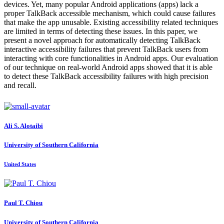
devices. Yet, many popular Android applications (apps) lack a
proper TalkBack accessible mechanism, which could cause failures
that make the app unusable. Existing accessibility related techniques
are limited in terms of detecting these issues. In this paper, we
present a novel approach for automatically detecting TalkBack
interactive accessibility failures that prevent TalkBack users from
interacting with core functionalities in Android apps. Our evaluation
of our technique on real-world Android apps showed that it is able
to detect these TalkBack accessibility failures with high precision
and recall.
Ali S.
Alotaibi
University of Southern California
United States
Paul T.
Chiou
University of Southern California