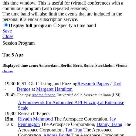
this time window. This is useful for (virtual) conferences with a
continuous program (with repeated sessions).
The time band will also limit the events that are included in the
personal iCalendar subscription service.
Display full program
Specify a time band
Save
Close
Session Program
Tue 5 Apr
Displayed time zone:
Amsterdam, Berlin, Bern, Rome, Stockholm, Vienna
change
19:30
ICST GUI Testing and Fuzzing
Research Papers
/
Tool
-
Demos
at
Margaret Hamilton
20:45
Chair(s):
Andrea Stocco
Università della Svizzera italiana (USI)
A Framework for Automated API Fuzzing at Enterprise
Scale
19:30
Research Papers
15m
Riyadh Mahmood
The Aerospace Corporation
,
Jay
Talk
Pennington
The Aerospace Corporation
,
Danny Tsang
The
Aerospace Corporation
,
Tan Tran
The Aerospace
Corporation
,
Andrea Bogle
The Aerospace Corporation