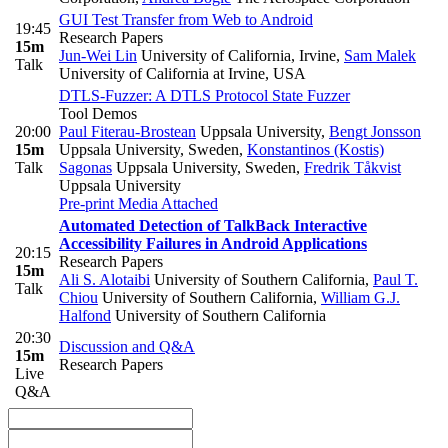
GUI Test Transfer from Web to Android
19:45
Research Papers
15m
Jun-Wei Lin
University of California, Irvine
,
Sam Malek
Talk
University of California at Irvine, USA
DTLS-Fuzzer: A DTLS Protocol State Fuzzer
Tool Demos
20:00
Paul Fiterau-Brostean
Uppsala University
,
Bengt Jonsson
15m
Uppsala University, Sweden
,
Konstantinos (Kostis)
Talk
Sagonas
Uppsala University, Sweden
,
Fredrik Tåkvist
Uppsala University
Pre-print
Media Attached
Automated Detection of TalkBack Interactive
Accessibility Failures in Android Applications
20:15
Research Papers
15m
Ali S. Alotaibi
University of Southern California
,
Paul T.
Talk
Chiou
University of Southern California
,
William G.J.
Halfond
University of Southern California
20:30
Discussion and Q&A
15m
Research Papers
Live
Q&A