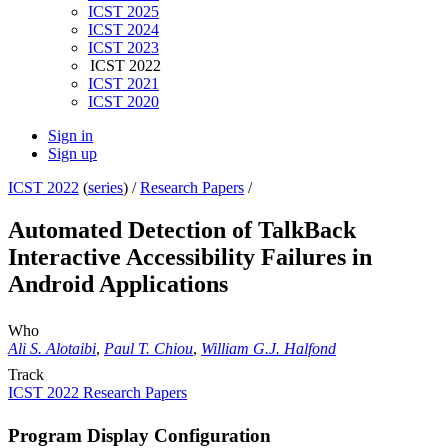
ICST 2025
ICST 2024
ICST 2023
ICST 2022
ICST 2021
ICST 2020
Sign in
Sign up
ICST 2022
(
series
) /
Research Papers
/
Automated Detection of TalkBack
Interactive Accessibility Failures in
Android Applications
Who
Ali S. Alotaibi
,
Paul T. Chiou
,
William G.J. Halfond
Track
ICST 2022 Research Papers
Program Display Configuration