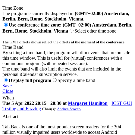
Time Zone
The program is currently displayed in
(GMT+02:00) Amsterdam,
Berlin, Bern, Rome, Stockholm, Vienna
.
Use conference time zone: (GMT+02:00) Amsterdam, Berlin,
Bern, Rome, Stockholm, Vienna
Select other time zone
The GMT offsets shown reflect the offsets
at the moment of the conference
.
Time Band
By setting a time band, the program will dim events that are outside
this time window. This is useful for (virtual) conferences with a
continuous program (with repeated sessions).
The time band will also limit the events that are included in the
personal iCalendar subscription service.
Display full program
Specify a time band
Save
Close
When
Tue 5 Apr 2022 20:15 - 20:30 at
Margaret Hamilton
-
ICST GUI
Testing and Fuzzing
Chair(s):
Andrea Stocco
Abstract
TalkBack is one of the most popular screen readers for the 304
million visually impaired users worldwide to access Android