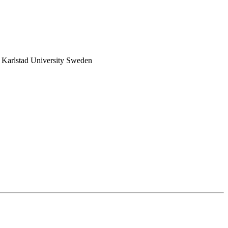
Karlstad University Sweden