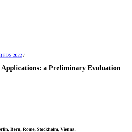
BEDS 2022
/
Applications: a Preliminary Evaluation
lin, Bern, Rome, Stockholm, Vienna
.