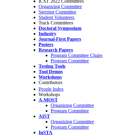
ICST 2022 Committees
Organizing Committee
Steering Committee
Student Volunteers
Track Committees
Doctoral Symposium
Industry
Journal-First Papers
Posters
Research Papers
Program Committee Chairs
Program Committee
Testing Tools
Tool Demos
Workshops
Contributors
People Index
Workshops
A-MOST
Organizing Committee
Program Committee
AIST
Organizing Committee
Program Committee
InSTA