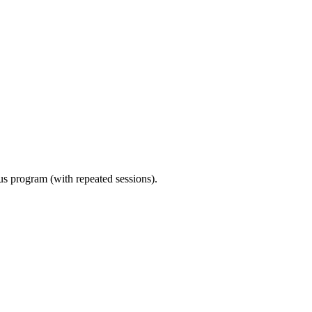
ous program (with repeated sessions).