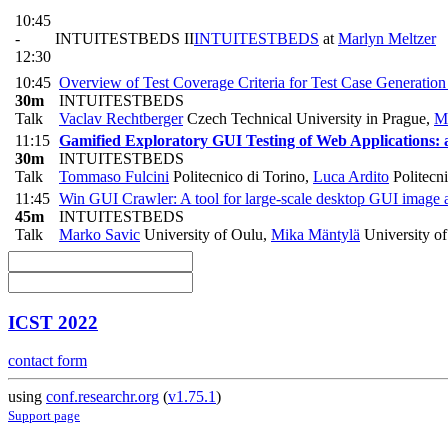
10:45
-
INTUITESTBEDS II
INTUITESTBEDS
at
Marlyn Meltzer
12:30
10:45
Overview of Test Coverage Criteria for Test Case Generation
30m
INTUITESTBEDS
Talk
Vaclav Rechtberger
Czech Technical University in Prague
,
Mi
11:15
Gamified Exploratory GUI Testing of Web Applications: 
30m
INTUITESTBEDS
Talk
Tommaso Fulcini
Politecnico di Torino
,
Luca Ardito
Politecni
11:45
Win GUI Crawler: A tool for large-scale desktop GUI image a
45m
INTUITESTBEDS
Talk
Marko Savic
University of Oulu
,
Mika Mäntylä
University o
ICST 2022
contact form
using
conf.researchr.org
(
v1.75.1
)
Support page