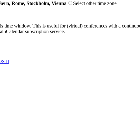
Bern, Rome, Stockholm, Vienna
Select other time zone
his time window. This is useful for (virtual) conferences with a continu
nal iCalendar subscription service.
S II