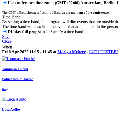
Use conference time zone: (GMT+02:00) Amsterdam, Berlin, 
The GMT offsets shown reflect the offsets
at the moment of the conference
.
Time Band
By setting a time band, the program will dim events that are outside t
The time band will also limit the events that are included in the perso
Display full program
Specify a time band
Save
Close
When
Fri 8 Apr 2022 11:15 - 11:45 at
Marlyn Meltzer
-
INTUITESTBED
Tommaso Fulcini
Politecnico di Torino
Italy
Luca Ardito