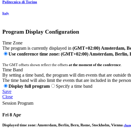
Politecnico di Torino
Italy
Program Display Configuration
Time Zone
The program is currently displayed in
(GMT+02:00) Amsterdam, Ber
Use conference time zone: (GMT+02:00) Amsterdam, Berlin, 
The GMT offsets shown reflect the offsets
at the moment of the conference
.
Time Band
By setting a time band, the program will dim events that are outside t
The time band will also limit the events that are included in the perso
Display full program
Specify a time band
Save
Close
Session Program
Fri 8 Apr
Displayed time zone:
Amsterdam, Berlin, Bern, Rome, Stockholm, Vienna
chan