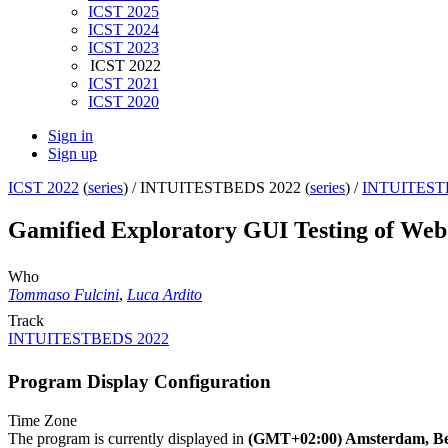
ICST 2025
ICST 2024
ICST 2023
ICST 2022
ICST 2021
ICST 2020
Sign in
Sign up
ICST 2022
(
series
) /
INTUITESTBEDS 2022 (
series
) /
INTUITEST
Gamified Exploratory GUI Testing of Web 
Who
Tommaso Fulcini
,
Luca Ardito
Track
INTUITESTBEDS 2022
Program Display Configuration
Time Zone
The program is currently displayed in
(GMT+02:00) Amsterdam, Ber