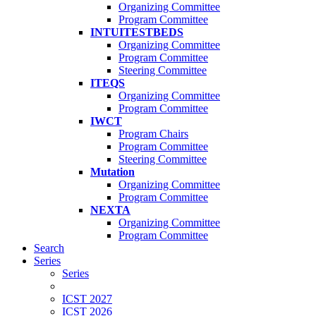
Organizing Committee
Program Committee
INTUITESTBEDS
Organizing Committee
Program Committee
Steering Committee
ITEQS
Organizing Committee
Program Committee
IWCT
Program Chairs
Program Committee
Steering Committee
Mutation
Organizing Committee
Program Committee
NEXTA
Organizing Committee
Program Committee
Search
Series
Series
ICST 2027
ICST 2026