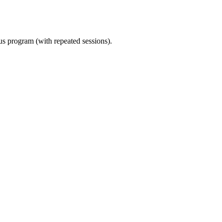
ous program (with repeated sessions).