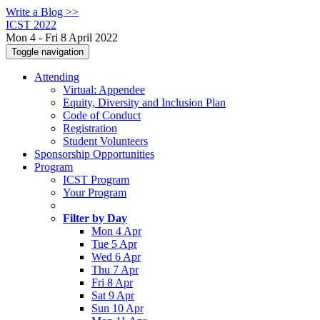
Write a Blog >>
ICST 2022
Mon 4 - Fri 8 April 2022
Toggle navigation
Attending
Virtual: Appendee
Equity, Diversity and Inclusion Plan
Code of Conduct
Registration
Student Volunteers
Sponsorship Opportunities
Program
ICST Program
Your Program
Filter by Day
Mon 4 Apr
Tue 5 Apr
Wed 6 Apr
Thu 7 Apr
Fri 8 Apr
Sat 9 Apr
Sun 10 Apr