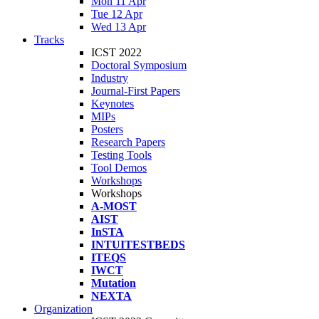
Mon 11 Apr
Tue 12 Apr
Wed 13 Apr
Tracks
ICST 2022
Doctoral Symposium
Industry
Journal-First Papers
Keynotes
MIPs
Posters
Research Papers
Testing Tools
Tool Demos
Workshops
Workshops
A-MOST
AIST
InSTA
INTUITESTBEDS
ITEQS
IWCT
Mutation
NEXTA
Organization