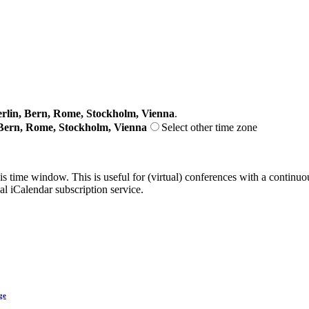
lin, Bern, Rome, Stockholm, Vienna
.
Bern, Rome, Stockholm, Vienna
Select other time zone
his time window. This is useful for (virtual) conferences with a continu
nal iCalendar subscription service.
ge