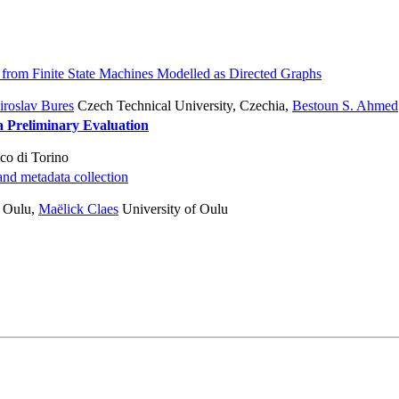
 from Finite State Machines Modelled as Directed Graphs
roslav Bures
Czech Technical University, Czechia
,
Bestoun S. Ahmed
a Preliminary Evaluation
co di Torino
nd metadata collection
f Oulu
,
Maëlick Claes
University of Oulu