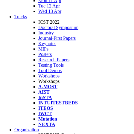
Mon 11 Apr
Tue 12 Apr
Wed 13 Apr
Tracks
ICST 2022
Doctoral Symposium
Industry
Journal-First Papers
Keynotes
MIPs
Posters
Research Papers
Testing Tools
Tool Demos
Workshops
Workshops
A-MOST
AIST
InSTA
INTUITESTBEDS
ITEQS
IWCT
Mutation
NEXTA
Organization