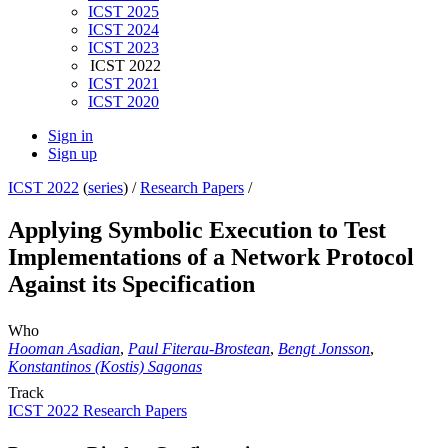
ICST 2025
ICST 2024
ICST 2023
ICST 2022
ICST 2021
ICST 2020
Sign in
Sign up
ICST 2022
(
series
) /
Research Papers
/
Applying Symbolic Execution to Test
Implementations of a Network Protocol
Against its Specification
Who
Hooman Asadian
,
Paul Fiterau-Brostean
,
Bengt Jonsson
,
Konstantinos (Kostis) Sagonas
Track
ICST 2022 Research Papers