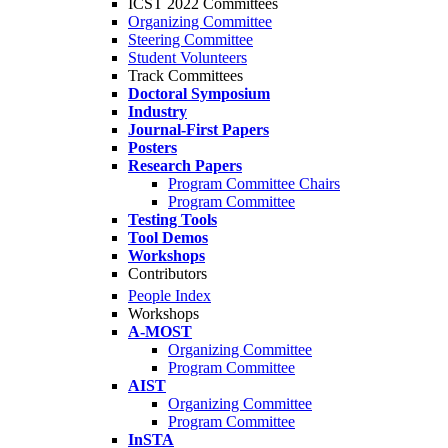
ICST 2022 Committees
Organizing Committee
Steering Committee
Student Volunteers
Track Committees
Doctoral Symposium
Industry
Journal-First Papers
Posters
Research Papers
Program Committee Chairs
Program Committee
Testing Tools
Tool Demos
Workshops
Contributors
People Index
Workshops
A-MOST
Organizing Committee
Program Committee
AIST
Organizing Committee
Program Committee
InSTA