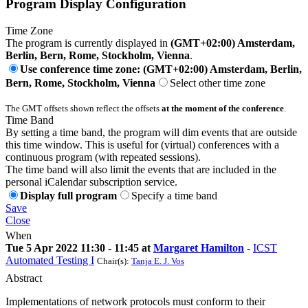
Program Display Configuration
Time Zone
The program is currently displayed in
(GMT+02:00) Amsterdam,
Berlin, Bern, Rome, Stockholm, Vienna
.
Use conference time zone: (GMT+02:00) Amsterdam, Berlin,
Bern, Rome, Stockholm, Vienna
Select other time zone
The GMT offsets shown reflect the offsets
at the moment of the conference
.
Time Band
By setting a time band, the program will dim events that are outside
this time window. This is useful for (virtual) conferences with a
continuous program (with repeated sessions).
The time band will also limit the events that are included in the
personal iCalendar subscription service.
Display full program
Specify a time band
Save
Close
When
Tue 5 Apr 2022 11:30 - 11:45 at
Margaret Hamilton
-
ICST
Automated Testing I
Chair(s):
Tanja E. J. Vos
Abstract
Implementations of network protocols must conform to their