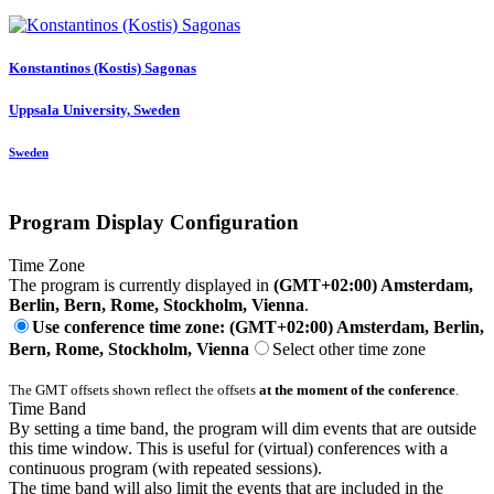
Konstantinos (Kostis)
Sagonas
Uppsala University, Sweden
Sweden
Program Display Configuration
Time Zone
The program is currently displayed in
(GMT+02:00) Amsterdam,
Berlin, Bern, Rome, Stockholm, Vienna
.
Use conference time zone: (GMT+02:00) Amsterdam, Berlin,
Bern, Rome, Stockholm, Vienna
Select other time zone
The GMT offsets shown reflect the offsets
at the moment of the conference
.
Time Band
By setting a time band, the program will dim events that are outside
this time window. This is useful for (virtual) conferences with a
continuous program (with repeated sessions).
The time band will also limit the events that are included in the