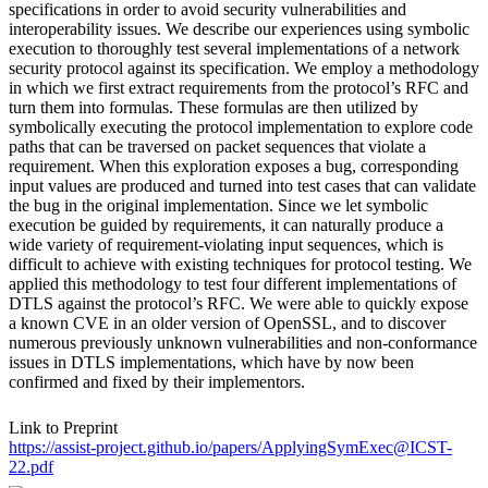
specifications in order to avoid security vulnerabilities and
interoperability issues. We describe our experiences using symbolic
execution to thoroughly test several implementations of a network
security protocol against its specification. We employ a methodology
in which we first extract requirements from the protocol’s RFC and
turn them into formulas. These formulas are then utilized by
symbolically executing the protocol implementation to explore code
paths that can be traversed on packet sequences that violate a
requirement. When this exploration exposes a bug, corresponding
input values are produced and turned into test cases that can validate
the bug in the original implementation. Since we let symbolic
execution be guided by requirements, it can naturally produce a
wide variety of requirement-violating input sequences, which is
difficult to achieve with existing techniques for protocol testing. We
applied this methodology to test four different implementations of
DTLS against the protocol’s RFC. We were able to quickly expose
a known CVE in an older version of OpenSSL, and to discover
numerous previously unknown vulnerabilities and non-conformance
issues in DTLS implementations, which have by now been
confirmed and fixed by their implementors.
Link to Preprint
https://assist-project.github.io/papers/ApplyingSymExec@ICST-
22.pdf