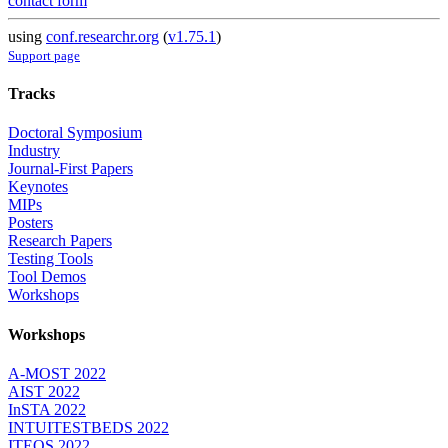
contact form
using
conf.researchr.org
(
v1.75.1
)
Support page
Tracks
Doctoral Symposium
Industry
Journal-First Papers
Keynotes
MIPs
Posters
Research Papers
Testing Tools
Tool Demos
Workshops
Workshops
A-MOST 2022
AIST 2022
InSTA 2022
INTUITESTBEDS 2022
ITEQS 2022