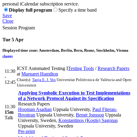
personal iCalendar subscription service.
Display full program
Specify a time band
Save
Close
Session Program
Tue 5 Apr
Displayed time zone:
Amsterdam, Berlin, Bern, Rome, Stockholm, Vienna
change
ICST Automated Testing I
Testing Tools
/
Research Papers
11:30
at
Margaret Hamilton
-
Chair(s):
Tanja E. J. Vos
Universitat Politècnica de València and Open
12:45
Universiteit
Applying Symbolic Execution to Test Implementations
of a Network Protocol Against its Specification
Research Papers
11:30
Hooman Asadian
Uppsala University
,
Paul Fiterau-
15m
Brostean
Uppsala University
,
Bengt Jonsson
Uppsala
Talk
University, Sweden
,
Konstantinos (Kostis) Sagonas
Uppsala University, Sweden
Pre-print