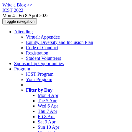
Write a Blog >>
ICST 2022
Mon 4 - Fri 8 April 2022
Toggle navigation
Attending
Virtual: Appendee
Equity, Diversity and Inclusion Plan
Code of Conduct
Registration
Student Volunteers
Sponsorship Opportunities
Program
ICST Program
Your Program
Filter by Day
Mon 4 Apr
Tue 5 Apr
Wed 6 Apr
Thu 7 Apr
Fri 8 Apr
Sat 9 Apr
Sun 10 Apr