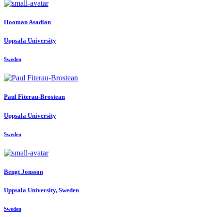
Hooman Asadian
Uppsala University
Sweden
Paul Fiterau-Brostean
Uppsala University
Sweden
Bengt Jonsson
Uppsala University, Sweden
Sweden