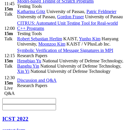
Model-based Testing of Scratch Programs
11:45
Testing Tools
15m
Katharina Götz
University of Passau
,
Patric Feldmeier
Talk
University of Passau
,
Gordon Fraser
University of Passau
CITRUS: Automated Unit Testing Tool for Real-world
12:00
C++ Programs
15m
Testing Tools
Talk
Robert Sebastian Herlim
KAIST
,
Yunho Kim
Hanyang
University
,
Moonzoo Kim
KAIST / VPlusLab Inc.
Symbolic Verification of Message Signatures in MPI
12:15
Research Papers
15m
Hengbiao Yu
National University of Defense Technology
,
Talk
Banghu Yin
National University of Defense Technology
,
Xin Yi
National University of Defense Technology
12:30
Discussion and Q&A
15m
Research Papers
Live
Q&A
ICST 2022