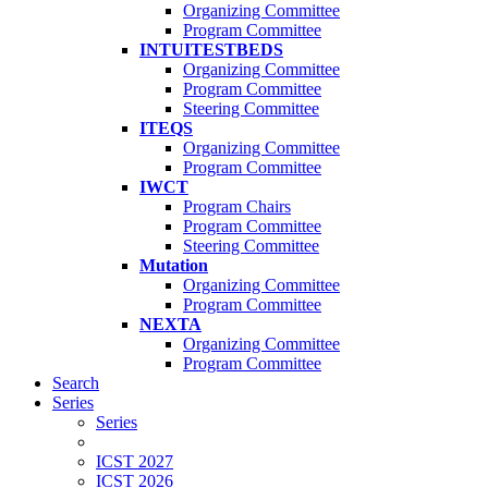
Organizing Committee
Program Committee
INTUITESTBEDS
Organizing Committee
Program Committee
Steering Committee
ITEQS
Organizing Committee
Program Committee
IWCT
Program Chairs
Program Committee
Steering Committee
Mutation
Organizing Committee
Program Committee
NEXTA
Organizing Committee
Program Committee
Search
Series
Series
ICST 2027
ICST 2026